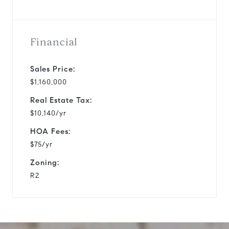
Financial
Sales Price:
$1,160,000
Real Estate Tax:
$10,140/yr
HOA Fees:
$75/yr
Zoning:
R2