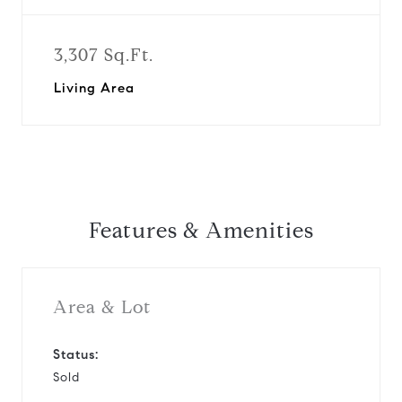
3,307 Sq.Ft.
Living Area
Features & Amenities
Area & Lot
Status:
Sold