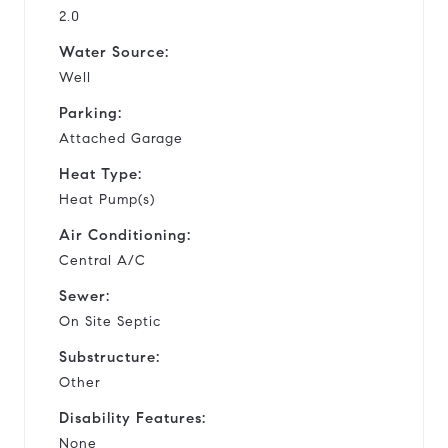
2.0
Water Source:
Well
Parking:
Attached Garage
Heat Type:
Heat Pump(s)
Air Conditioning:
Central A/C
Sewer:
On Site Septic
Substructure:
Other
Disability Features:
None