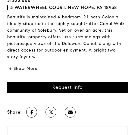
$1,160,000
3 WATERWHEEL COURT, NEW HOPE, PA 18938
Beautifully maintained 4-bedroom, 2.1-bath Colonial
ideally situated in the highly sought-after Canal Walk
community of Solebury. Set on over an acre, this
beautiful property offers lush surroundings with
picturesque views of the Delaware Canal, along with
direct access for outdoor enjoyment. A bright two-
story foyer w...
+ Show More
Request Info
Share: