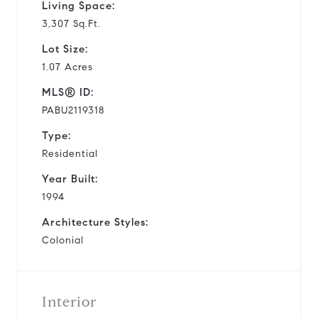
Living Space:
3,307 Sq.Ft.
Lot Size:
1.07 Acres
MLS® ID:
PABU2119318
Type:
Residential
Year Built:
1994
Architecture Styles:
Colonial
Interior