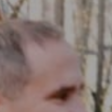
Compass RE
1430 Walnut St. Fl 3
Philadelphia, PA 19102