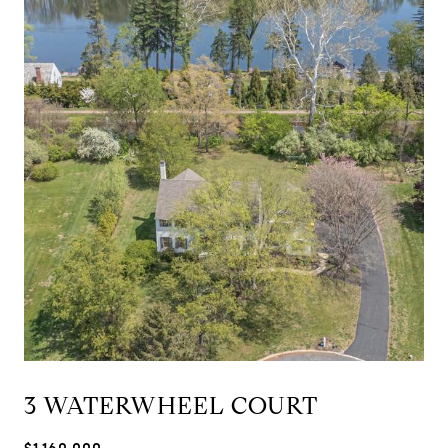
3 WATERWHEEL COURT