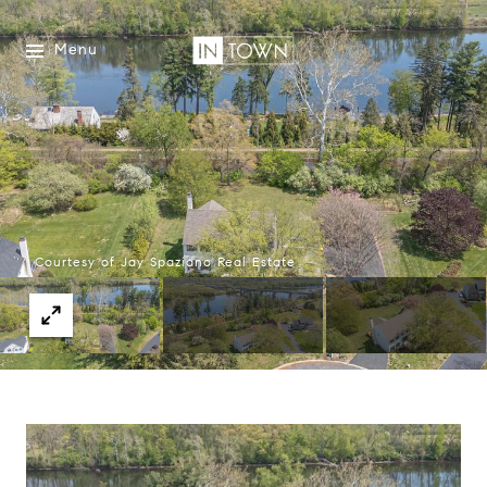
Menu
Courtesy of Jay Spaziano Real Estate