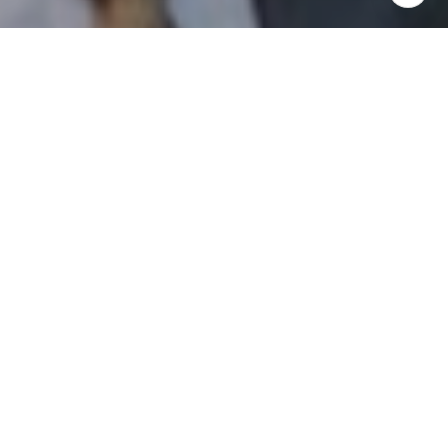
I agree to be contacted by Patrick Campbell via call,
email, and text for real estate services. To opt out, you
can reply 'stop' at any time or reply 'help' for assistance.
You can also click the unsubscribe link in the emails.
Message and data rates may apply. Message frequency
may vary.
Privacy Policy
.
Contact