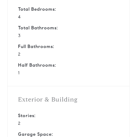
Total Bedrooms:
4
Total Bathrooms:
3
Full Bathrooms:
2
Half Bathrooms:
1
Exterior & Building
Stories:
2
Garage Space: