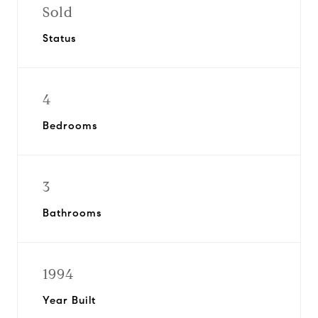
Sold
Status
4
Bedrooms
3
Bathrooms
1994
Year Built