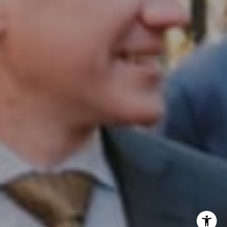
InTown Real Estate
Office:
(267) 435-8015
Phone:
(215) 828-6558
Email:
[email protected]