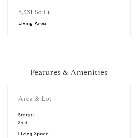
5,351 Sq.Ft.
Living Area
Features & Amenities
Area & Lot
Status:
Sold
Living Space: