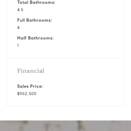
Total Bathrooms:
4.5
Full Bathrooms:
4
Half Bathrooms:
1
Financial
Sales Price:
$962,500