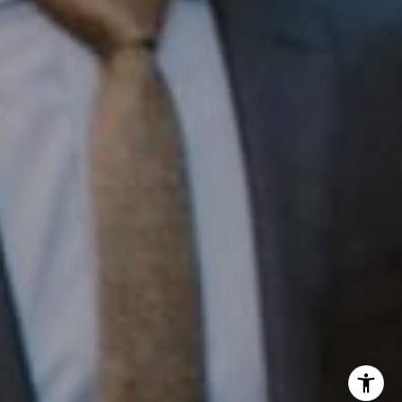
InTown Real Estate
Office:
(267) 435-8015
Phone:
(215) 828-6558
Email:
[email protected]