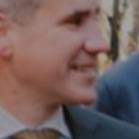
Compass RE
1430 Walnut St. Fl 3
Philadelphia, PA 19102