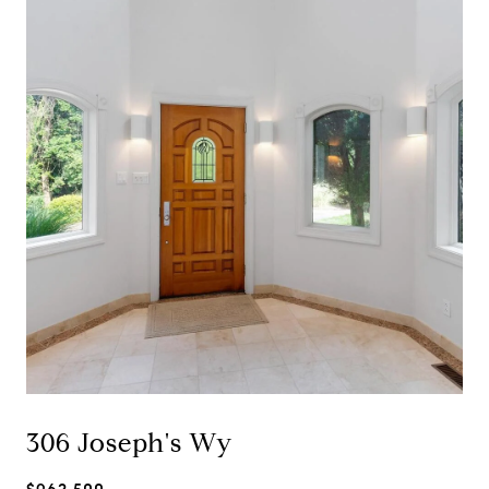
306 Joseph's Wy