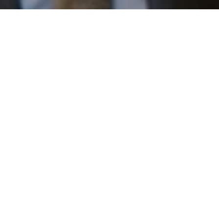
I agree to be contacted by Patrick Campbell via call,
email, and text for real estate services. To opt out, you
can reply 'stop' at any time or reply 'help' for assistance.
You can also click the unsubscribe link in the emails.
Message and data rates may apply. Message frequency
may vary.
Privacy Policy
.
Work With Us
Contact
Patrick has built his business by always focusing on
exceeding his clients' expectations through service,
accessibility, and professionalism.
Contact Us