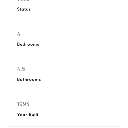
Status
4
Bedrooms
4.5
Bathrooms
1995
Year Built