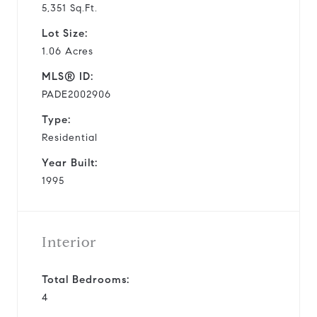
5,351 Sq.Ft.
Lot Size:
1.06 Acres
MLS® ID:
PADE2002906
Type:
Residential
Year Built:
1995
Interior
Total Bedrooms:
4