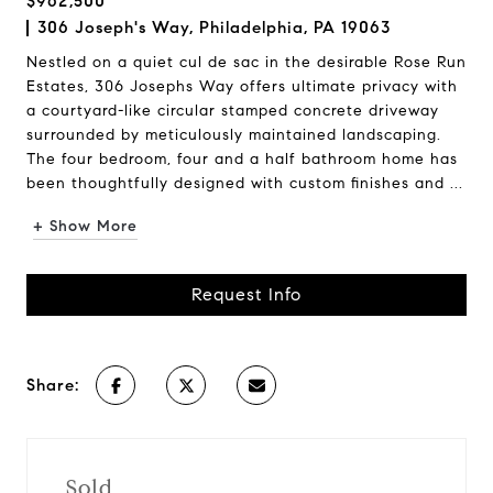
$962,500
306 Joseph's Way, Philadelphia, PA 19063
Nestled on a quiet cul de sac in the desirable Rose Run
Estates, 306 Josephs Way offers ultimate privacy with
a courtyard-like circular stamped concrete driveway
surrounded by meticulously maintained landscaping.
The four bedroom, four and a half bathroom home has
been thoughtfully designed with custom finishes and ...
+ Show More
Request Info
Share:
Sold