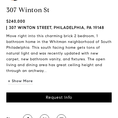
307 Winton St
$240,000
307 WINTON STREET, PHILADELPHIA, PA 19148
Move right into this charming brick 2 bedroom, 1
bathroom home in the Whitman neighborhood of South
Philadelphia. This south facing home gets tons of
natural light and was recently updated with new
carpet, new bathroom vanity, and fixtures. The open
living and dining area has great ceiling height and
through an archway...
+ Show More
Request Info