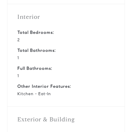
Interior
Total Bedrooms:
2
Total Bathrooms:
1
Full Bathrooms:
1
Other Interior Features:
Kitchen - Eat-In
Exterior & Building