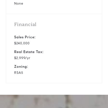
None
Financial
Sales Price:
$240,000
Real Estate Tax:
$2,999/yr
Zoning:
RSA5