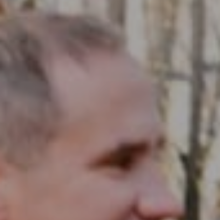
Compass RE
1430 Walnut St. Fl 3
Philadelphia, PA 19102
InTown Real Estate
Office:
(267) 435-8015