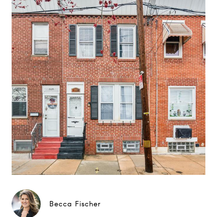
Becca Fischer