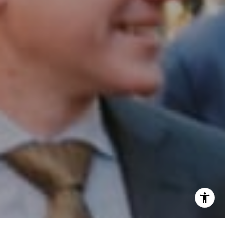
Phone:
(215) 828-6558
Email:
[email protected]
I agree to be contacted by Patrick Campbell via call,
email, and text for real estate services. To opt out, you
can reply 'stop' at any time or reply 'help' for assistance.