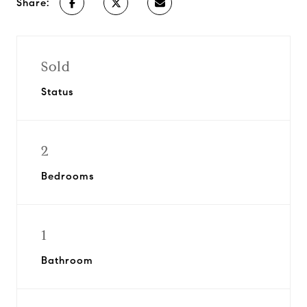
Share:
Sold
Status
2
Bedrooms
1
Bathroom