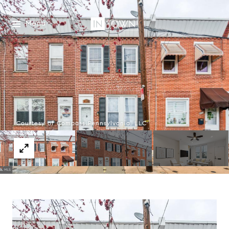
Menu
Courtesy of Compass Pennsylvania, LLC