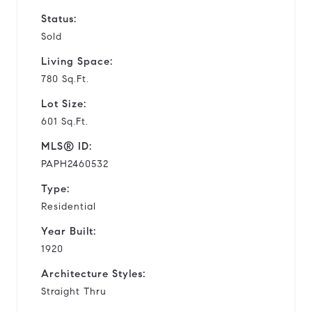
Status:
Sold
Living Space:
780 Sq.Ft.
Lot Size:
601 Sq.Ft.
MLS® ID:
PAPH2460532
Type:
Residential
Year Built:
1920
Architecture Styles:
Straight Thru