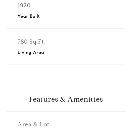
1920
Year Built
780 Sq.Ft.
Living Area
Features & Amenities
Area & Lot