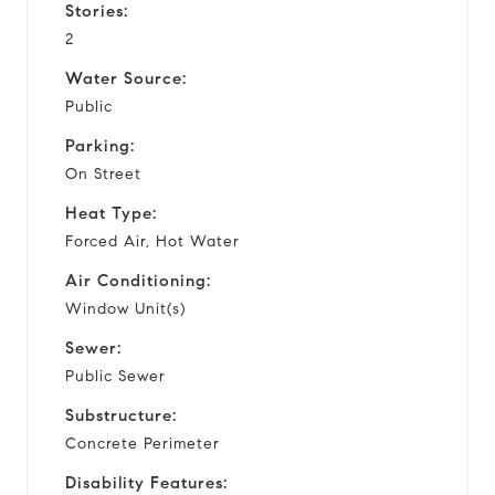
Stories:
2
Water Source:
Public
Parking:
On Street
Heat Type:
Forced Air, Hot Water
Air Conditioning:
Window Unit(s)
Sewer:
Public Sewer
Substructure:
Concrete Perimeter
Disability Features: