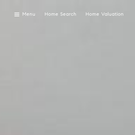
Menu
Home Search
Home Valuation