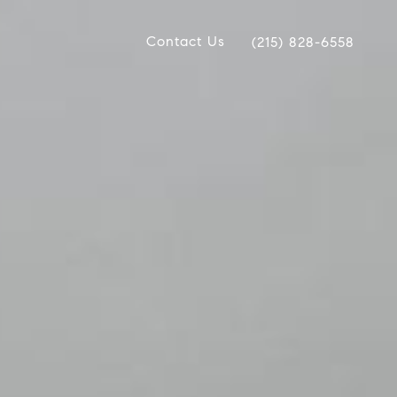
Contact Us
(215) 828-6558