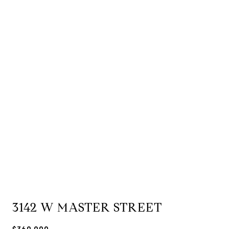
3142 W MASTER STREET