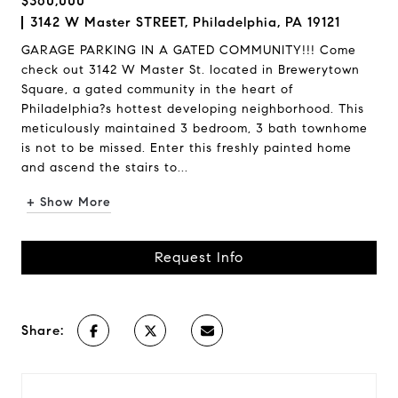
$360,000
3142 W Master STREET, Philadelphia, PA 19121
GARAGE PARKING IN A GATED COMMUNITY!!! Come
check out 3142 W Master St. located in Brewerytown
Square, a gated community in the heart of
Philadelphia?s hottest developing neighborhood. This
meticulously maintained 3 bedroom, 3 bath townhome
is not to be missed. Enter this freshly painted home
and ascend the stairs to...
+ Show More
Request Info
Share: