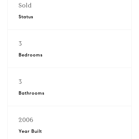
Sold
Status
3
Bedrooms
3
Bathrooms
2006
Year Built