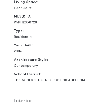
Living Space:
1,367 Sq.Ft.
MLS® ID:
PAPH2030720
Type:
Residential
Year Built:
2006
Architecture Styles:
Contemporary
School District:
THE SCHOOL DISTRICT OF PHILADELPHIA
Interior