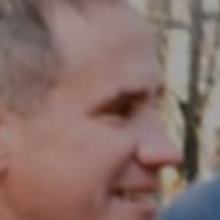
Compass RE
1430 Walnut St. Fl 3
Philadelphia, PA 19102
InTown Real Estate
Office:
(267) 435-8015
Phone:
(215) 828-6558
Email:
[email protected]