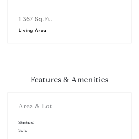
1,367 Sq.Ft.
Living Area
Features & Amenities
Area & Lot
Status:
Sold