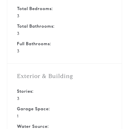
Total Bedrooms:
3
Total Bathrooms:
3
Full Bathrooms:
3
Exterior & Building
Stories:
3
Garage Space:
1
Water Source: