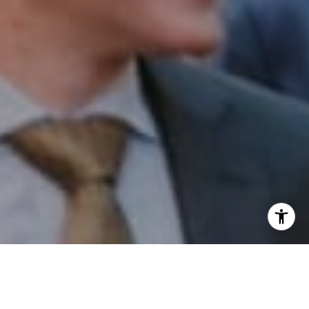
I agree to be contacted by Patrick Campbell via call,
email, and text for real estate services. To opt out, you
can reply 'stop' at any time or reply 'help' for assistance.
You can also click the unsubscribe link in the emails.
Message and data rates may apply. Message frequency
may vary.
Privacy Policy
.