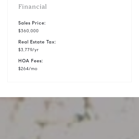
Financial
Sales Price:
$360,000
Real Estate Tax:
$3,779/yr
HOA Fees:
$264/mo