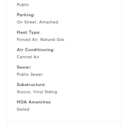
Public
Parking:
On Street, Attached
Heat Type:
Forced Air, Natural Gas
Air Conditioning:
Central Air
Sewer:
Public Sewer
Substructure:
Stucco, Vinyl Siding
HOA Amenities:
Gated