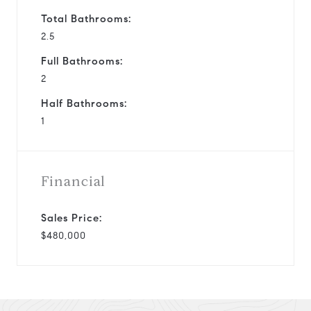
Total Bathrooms:
2.5
Full Bathrooms:
2
Half Bathrooms:
1
Financial
Sales Price:
$480,000