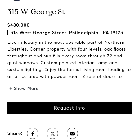
315 W George St
$480,000
315 West George Street, Philadelphia , PA 19123
Live in luxury in the most desirable part of Northern
Liberties. Corner property with four levels, oak floors
throughout and sun fills every room through 32 and
guot windows. Custom painted interior , amp and
custom lighting. Enjoy the formal living room leading to
an office area with powder room. 2 sets of doors to...
+ Show More
Request Info
Share: