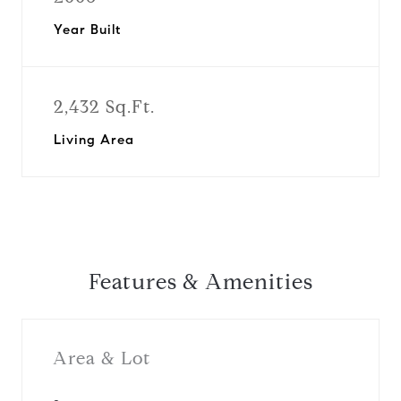
Year Built
2,432 Sq.Ft.
Living Area
Features & Amenities
Area & Lot