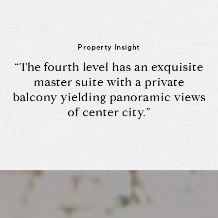
Property Insight
“The fourth level has an exquisite
master suite with a private
balcony yielding panoramic views
of center city.”