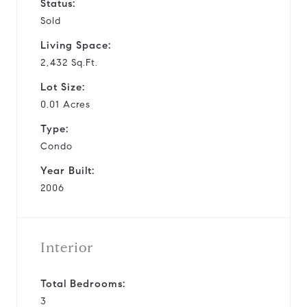
Status:
Sold
Living Space:
2,432 Sq.Ft.
Lot Size:
0.01 Acres
Type:
Condo
Year Built:
2006
Interior
Total Bedrooms:
3