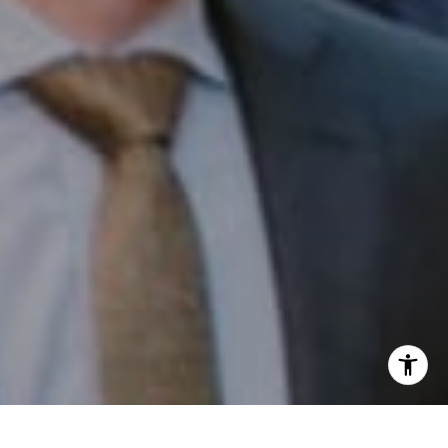
Email:
[email protected]
I agree to be contacted by Patrick Campbell via call,
email, and text for real estate services. To opt out, you
can reply 'stop' at any time or reply 'help' for assistance.
You can also click the unsubscribe link in the emails.
Message and data rates may apply. Message frequency