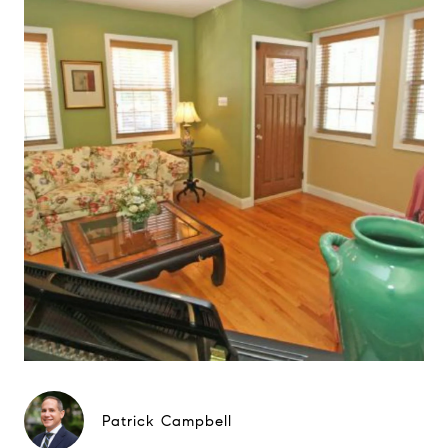
Patrick Campbell