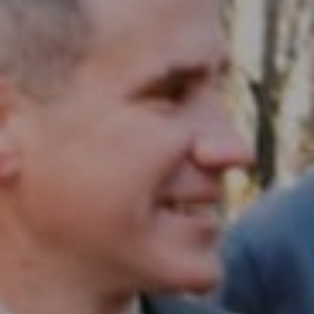
Compass RE
1430 Walnut St. Fl 3
Philadelphia, PA 19102
InTown Real Estate
Office:
(267) 435-8015
Phone:
(215) 828-6558