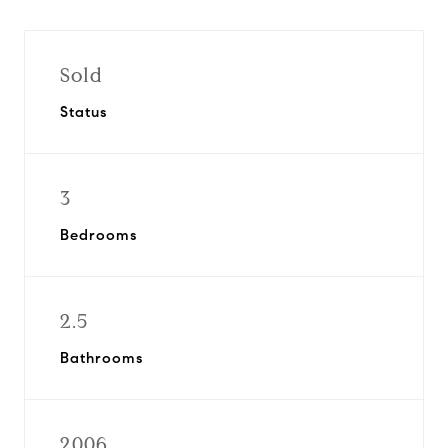
Sold
Status
3
Bedrooms
2.5
Bathrooms
2006