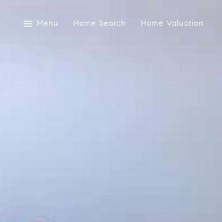
Menu
Home Search
Home Valuation