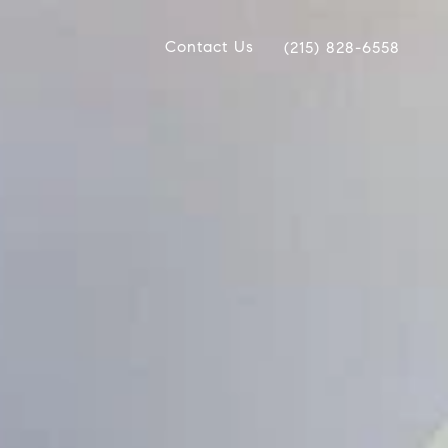
Contact Us
(215) 828-6558