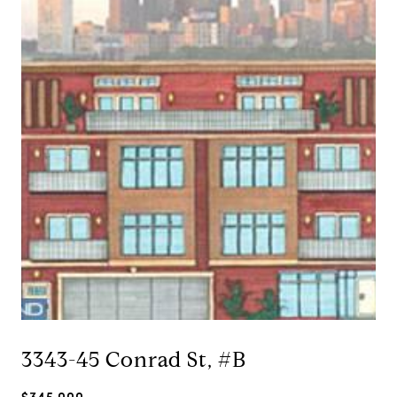
3343-45 Conrad St, #B