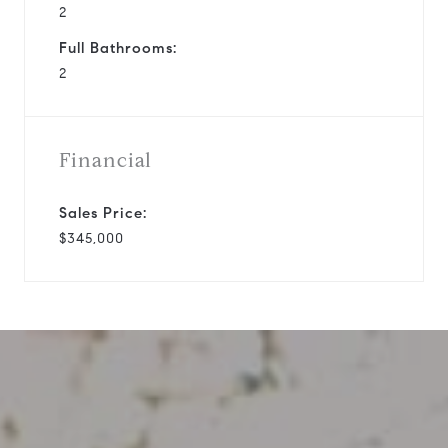
2
Full Bathrooms:
2
Financial
Sales Price:
$345,000