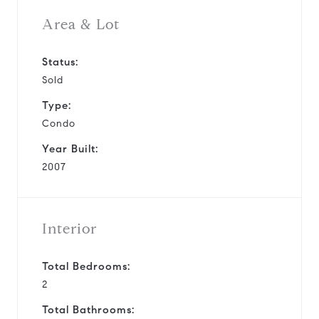
Area & Lot
Status:
Sold
Type:
Condo
Year Built:
2007
Interior
Total Bedrooms:
2
Total Bathrooms: