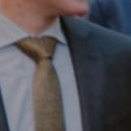
Compass RE
1430 Walnut St. Fl 3
Philadelphia, PA 19102
InTown Real Estate
Office:
(267) 435-8015
Phone:
(215) 828-6558
Email:
[email protected]