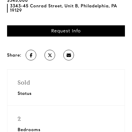
$345,000
3343-45 Conrad Street, Unit B, Philadelphia, PA
19129
Request Info
Share:
Sold
Status
2
Bedrooms