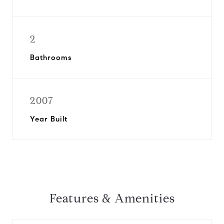
2
Bathrooms
2007
Year Built
Features & Amenities