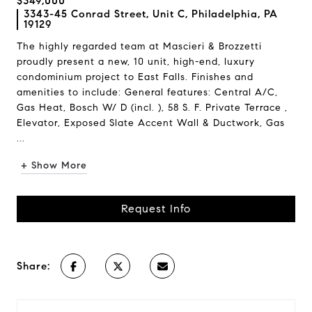
$349,000
3343-45 Conrad Street, Unit C, Philadelphia, PA
19129
The highly regarded team at Mascieri & Brozzetti
proudly present a new, 10 unit, high-end, luxury
condominium project to East Falls. Finishes and
amenities to include: General features: Central A/C,
Gas Heat, Bosch W/ D (incl. ), 58 S. F. Private Terrace ,
Elevator, Exposed Slate Accent Wall & Ductwork, Gas
...
+ Show More
Request Info
Share: