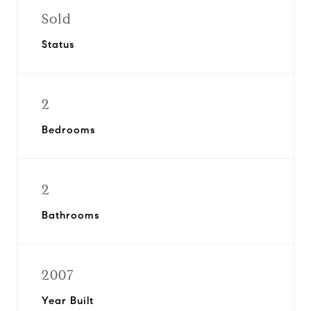
Sold
Status
2
Bedrooms
2
Bathrooms
2007
Year Built