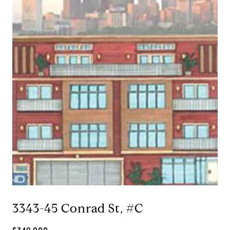
3343-45 Conrad St, #C