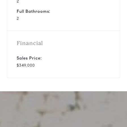
2
Full Bathrooms:
2
Financial
Sales Price:
$349,000