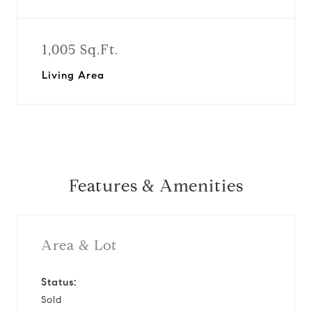
1,005 Sq.Ft.
Living Area
Features & Amenities
Area & Lot
Status:
Sold