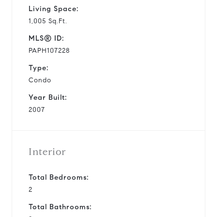
Living Space:
1,005 Sq.Ft.
MLS® ID:
PAPH107228
Type:
Condo
Year Built:
2007
Interior
Total Bedrooms:
2
Total Bathrooms: