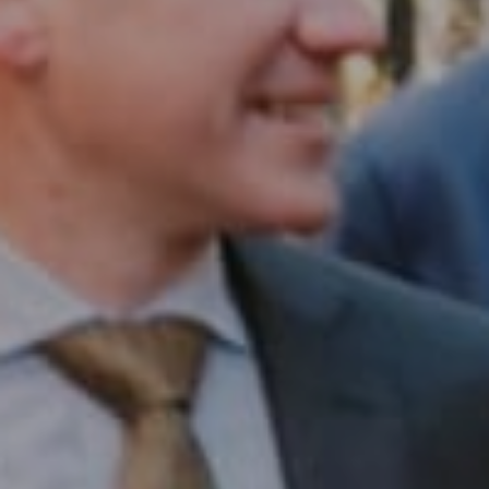
Compass RE
1430 Walnut St. Fl 3
Philadelphia, PA 19102
InTown Real Estate
Office:
(267) 435-8015
Phone:
(215) 828-6558
Email:
[email protected]