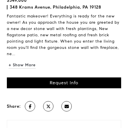
$349,000
348 Krams Avenue, Philadelphia, PA 19128
Fantastic makeover! Everything is ready for the new
owner! As you approach the house you are greeted by
a new decor stone wall with fresh plantings, New
flagstone patio, new metal roofing and fresh brick
pointing and light fixture. When you enter the living
room you'll find the gorgeous stone wall with fireplace,
ne...
+ Show More
Request Info
Share: