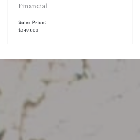
Financial
Sales Price:
$349,000