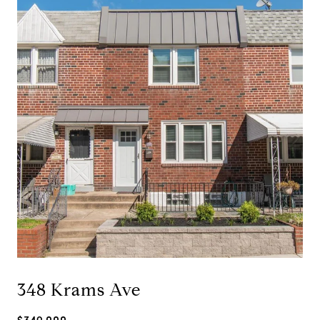
348 Krams Ave