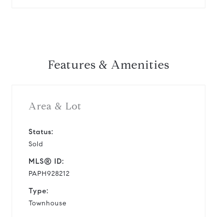
Features & Amenities
Area & Lot
Status:
Sold
MLS® ID:
PAPH928212
Type:
Townhouse