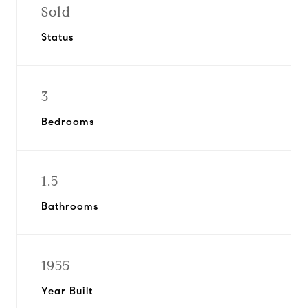
Sold
Status
3
Bedrooms
1.5
Bathrooms
1955
Year Built