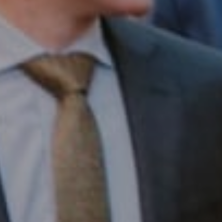
Compass RE
1430 Walnut St. Fl 3
Philadelphia, PA 19102
InTown Real Estate
Office:
(267) 435-8015
Phone:
(215) 828-6558
Email:
[email protected]