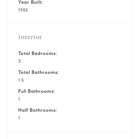
Year Built:
1955
Interior
Total Bedrooms:
3
Total Bathrooms:
1.5
Full Bathrooms:
1
Half Bathrooms:
1