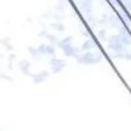
Contact Us
(215) 828-6558