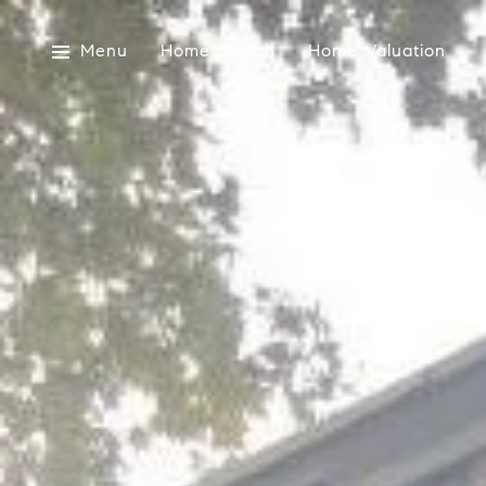
Menu
Home Search
Home Valuation