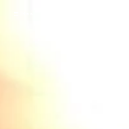
Menu
Home Search
Home Valuation