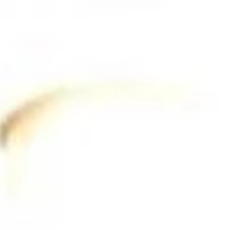
Contact Us
(215) 828-6558