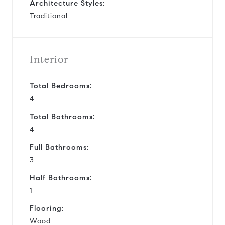
Architecture Styles:
Traditional
Interior
Total Bedrooms:
4
Total Bathrooms:
4
Full Bathrooms:
3
Half Bathrooms:
1
Flooring:
Wood