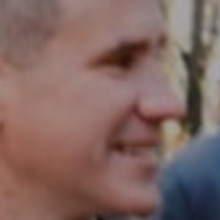
Compass RE
1430 Walnut St. Fl 3
Philadelphia, PA 19102
InTown Real Estate
Office:
(267) 435-8015
Phone:
(215) 828-6558
Email:
[email protected]