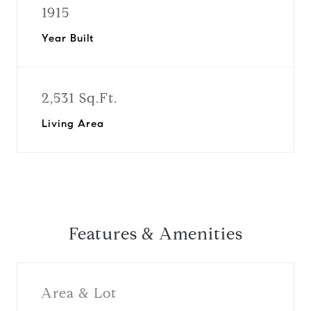
1915
Year Built
2,531 Sq.Ft.
Living Area
Features & Amenities
Area & Lot