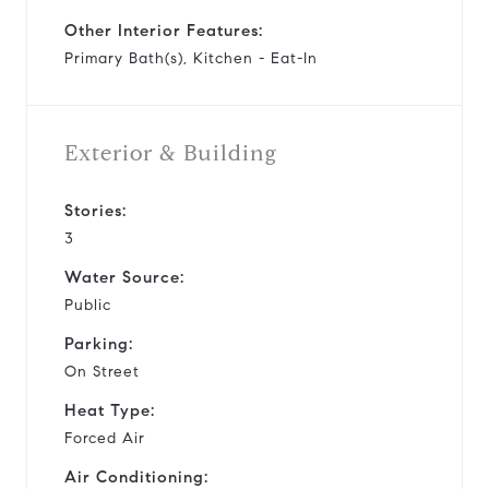
Other Interior Features:
Primary Bath(s), Kitchen - Eat-In
Exterior & Building
Stories:
3
Water Source:
Public
Parking:
On Street
Heat Type:
Forced Air
Air Conditioning: