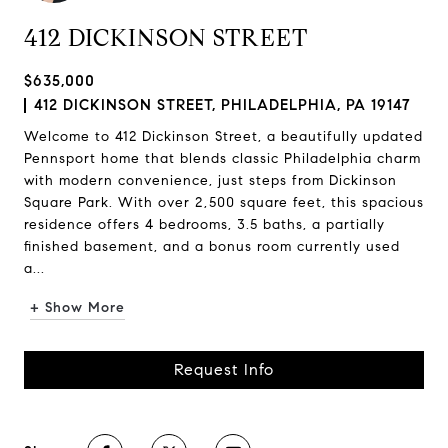
412 DICKINSON STREET
$635,000
412 DICKINSON STREET, PHILADELPHIA, PA 19147
Welcome to 412 Dickinson Street, a beautifully updated
Pennsport home that blends classic Philadelphia charm
with modern convenience, just steps from Dickinson
Square Park. With over 2,500 square feet, this spacious
residence offers 4 bedrooms, 3.5 baths, a partially
finished basement, and a bonus room currently used
a...
+ Show More
Request Info