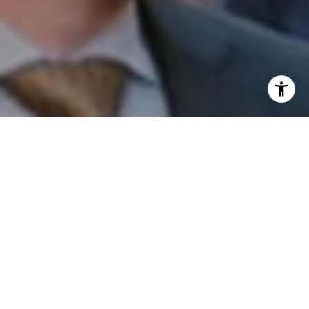
I agree to be contacted by Patrick Campbell via call,
email, and text for real estate services. To opt out, you
can reply 'stop' at any time or reply 'help' for assistance.
You can also click the unsubscribe link in the emails.
Message and data rates may apply. Message frequency
may vary.
Privacy Policy
.
Contact