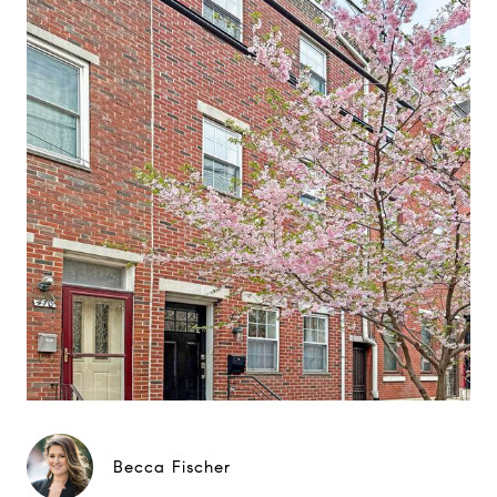
Becca Fischer