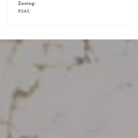
Zoning:
RSA5