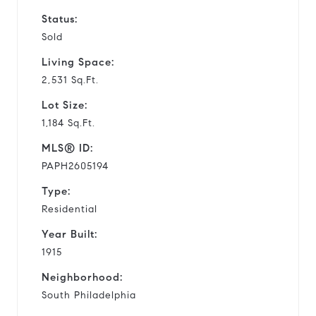
Status:
Sold
Living Space:
2,531 Sq.Ft.
Lot Size:
1,184 Sq.Ft.
MLS® ID:
PAPH2605194
Type:
Residential
Year Built:
1915
Neighborhood:
South Philadelphia