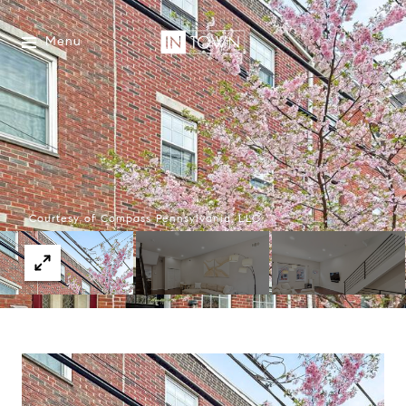
Menu
Courtesy of Compass Pennsylvania, LLC