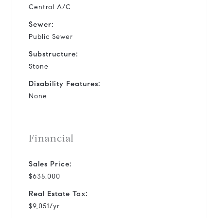
Central A/C
Sewer:
Public Sewer
Substructure:
Stone
Disability Features:
None
Financial
Sales Price:
$635,000
Real Estate Tax:
$9,051/yr