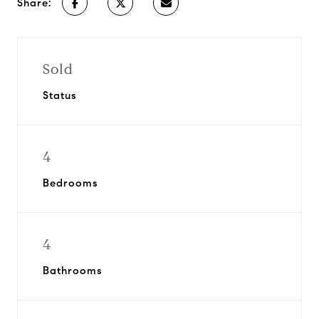
Share:
Sold
Status
4
Bedrooms
4
Bathrooms