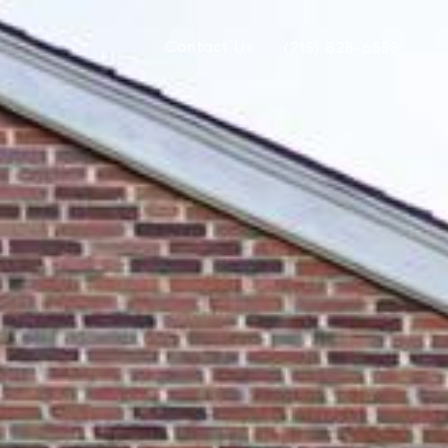
Contact Us
(215) 828-6558