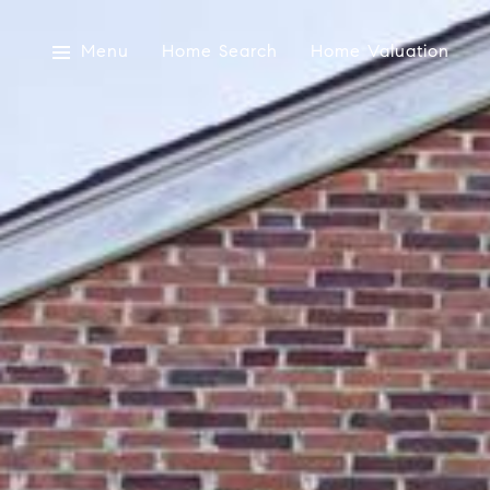
Menu
Home Search
Home Valuation