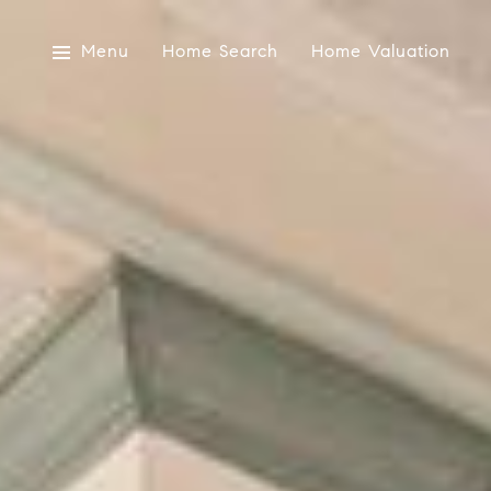
Menu
Home Search
Home Valuation