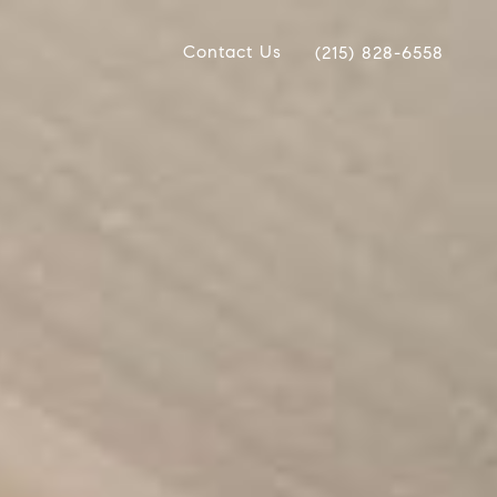
Contact Us
(215) 828-6558