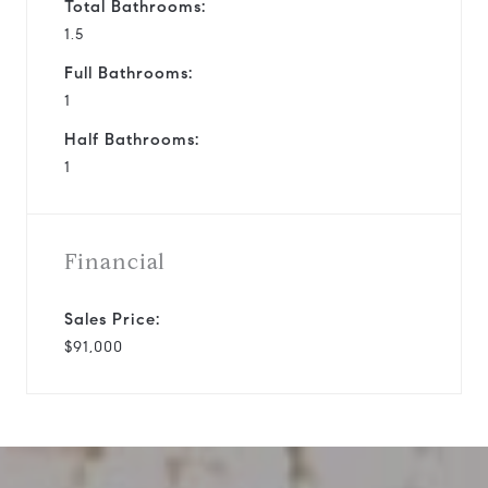
Total Bathrooms:
1.5
Full Bathrooms:
1
Half Bathrooms:
1
Financial
Sales Price:
$91,000