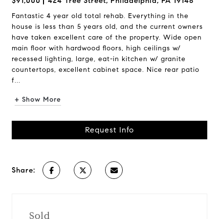
$91,000
424 Tree Street, Philadelphia, PA 19148
Fantastic 4 year old total rehab. Everything in the
house is less than 5 years old, and the current owners
have taken excellent care of the property. Wide open
main floor with hardwood floors, high ceilings w/
recessed lighting, large, eat-in kitchen w/ granite
countertops, excellent cabinet space. Nice rear patio
f...
+ Show More
Request Info
Share:
Sold