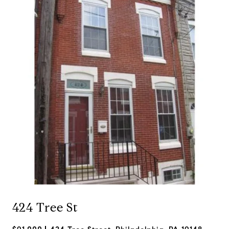
424 Tree St