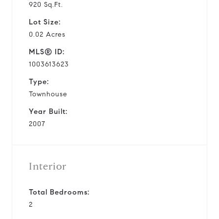
920 Sq.Ft.
Lot Size:
0.02 Acres
MLS® ID:
1003613623
Type:
Townhouse
Year Built:
2007
Interior
Total Bedrooms:
2