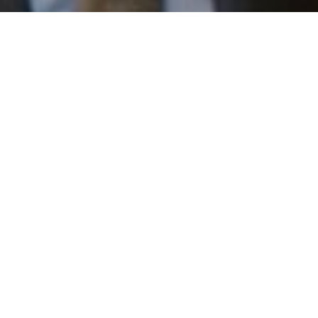
email, and text for real estate services. To opt out, you
can reply 'stop' at any time or reply 'help' for assistance.
You can also click the unsubscribe link in the emails.
Message and data rates may apply. Message frequency
may vary.
Privacy Policy
.
Work With Us
Contact
Patrick has built his business by always focusing on
exceeding his clients' expectations through service,
accessibility, and professionalism.
Contact Us