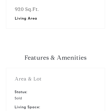
920 Sq.Ft.
Living Area
Features & Amenities
Area & Lot
Status:
Sold
Living Space: