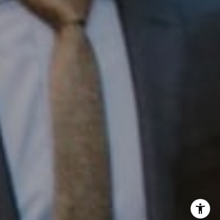
Office:
(267) 435-8015
Phone:
(215) 828-6558
Email:
[email protected]
I agree to be contacted by Patrick Campbell via call,