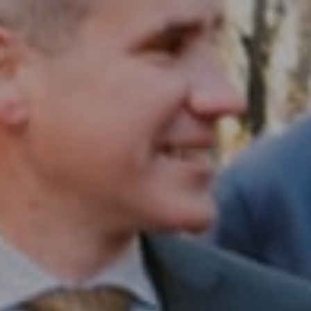
Compass RE
1430 Walnut St. Fl 3
Philadelphia, PA 19102
InTown Real Estate