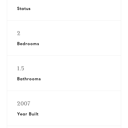
Status
2
Bedrooms
1.5
Bathrooms
2007
Year Built