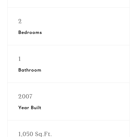
2
Bedrooms
1
Bathroom
2007
Year Built
1,050 Sq.Ft.