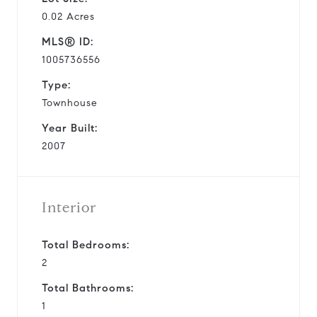
0.02 Acres
MLS® ID:
1005736556
Type:
Townhouse
Year Built:
2007
Interior
Total Bedrooms:
2
Total Bathrooms:
1