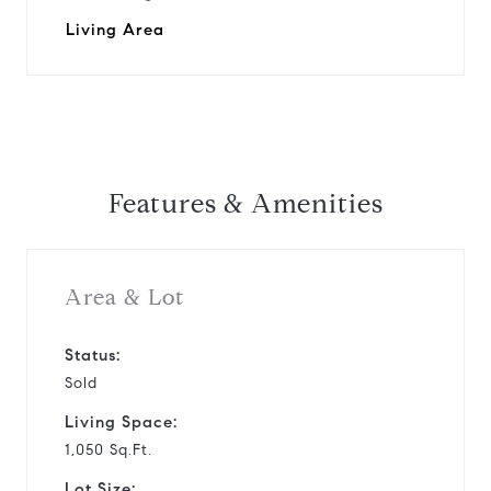
Living Area
Features & Amenities
Area & Lot
Status:
Sold
Living Space:
1,050 Sq.Ft.
Lot Size: