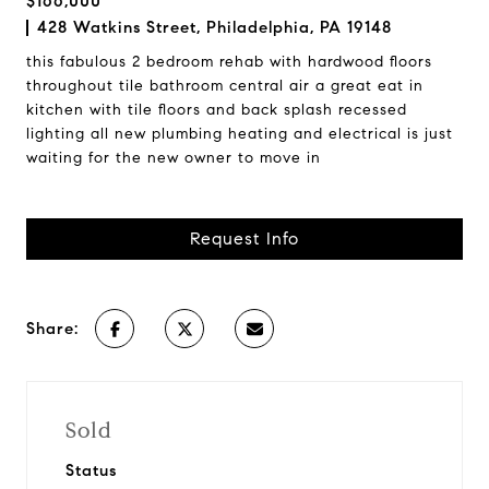
$166,000
428 Watkins Street, Philadelphia, PA 19148
this fabulous 2 bedroom rehab with hardwood floors
throughout tile bathroom central air a great eat in
kitchen with tile floors and back splash recessed
lighting all new plumbing heating and electrical is just
waiting for the new owner to move in
Request Info
Share:
Sold
Status