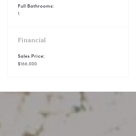
Full Bathrooms:
1
Financial
Sales Price:
$166,000