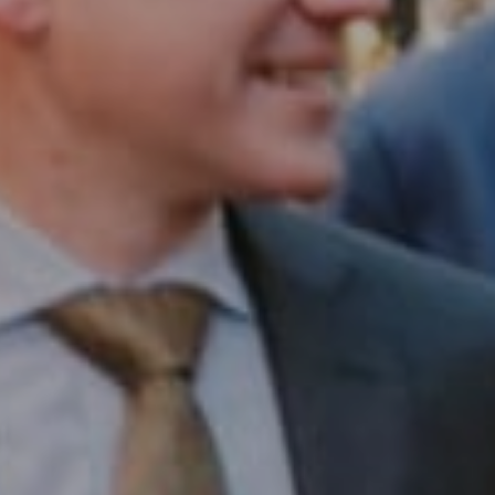
Compass RE
1430 Walnut St. Fl 3
Philadelphia, PA 19102
InTown Real Estate
Office:
(267) 435-8015
Phone:
(215) 828-6558
Email:
[email protected]