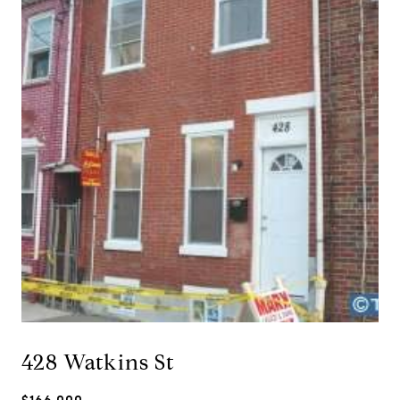
428 Watkins St