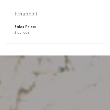
Financial
Sales Price:
$177,550