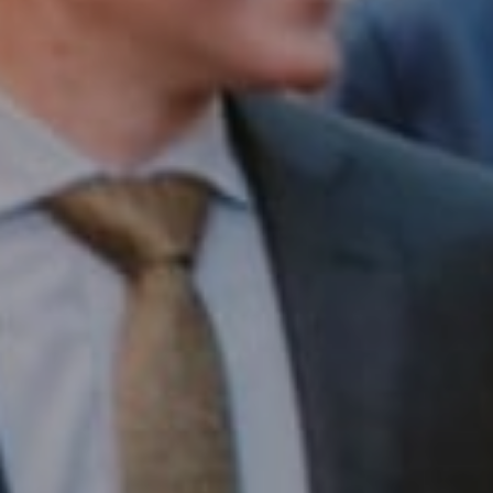
Compass RE
1430 Walnut St. Fl 3
Philadelphia, PA 19102
InTown Real Estate
Office:
(267) 435-8015
Phone:
(215) 828-6558
Email:
[email protected]