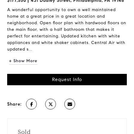
$177,550
431 Dudley Street, Philadelphia, PA 19148
A wonderful opportunity to own a well maintained
home at a great price in a great location and
neighborhood. Open floor plan with hardwood floors on
the main floor, with a half bathroom that makes it
perfect for entertaining. Updated kitchen with white
appliances and white shaker cabinets. Central Air with
updated s...
+ Show More
Request Info
Share:
Sold