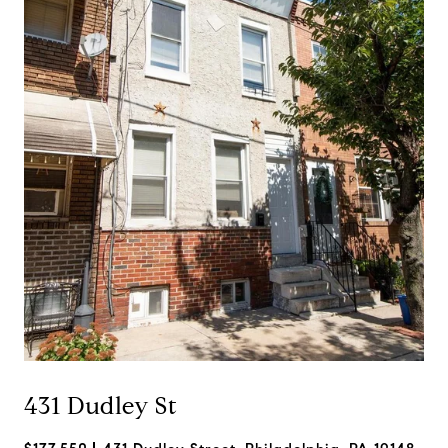
431 Dudley St