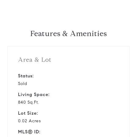
Features & Amenities
Area & Lot
Status:
Sold
Living Space:
840 Sq.Ft.
Lot Size:
0.02 Acres
MLS® ID: