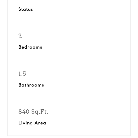
Status
2
Bedrooms
1.5
Bathrooms
840 Sq.Ft.
Living Area