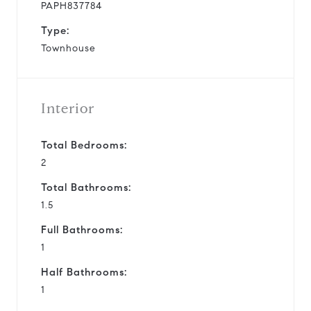
PAPH837784
Type:
Townhouse
Interior
Total Bedrooms:
2
Total Bathrooms:
1.5
Full Bathrooms:
1
Half Bathrooms:
1