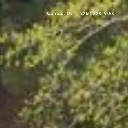
Contact Us
(215) 828-6558