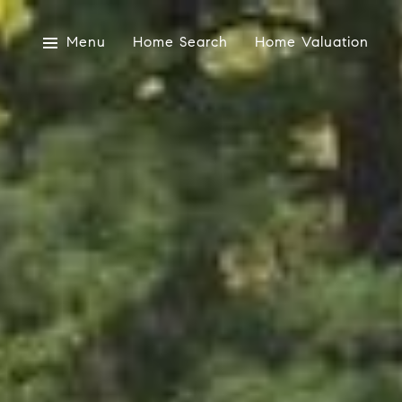
Menu
Home Search
Home Valuation