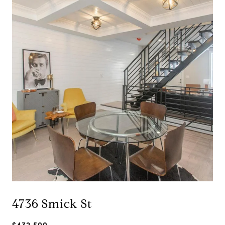
4736 Smick St