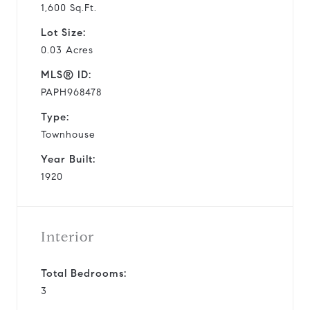
1,600 Sq.Ft.
Lot Size:
0.03 Acres
MLS® ID:
PAPH968478
Type:
Townhouse
Year Built:
1920
Interior
Total Bedrooms:
3