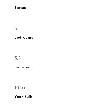
Status
3
Bedrooms
3.5
Bathrooms
1920
Year Built