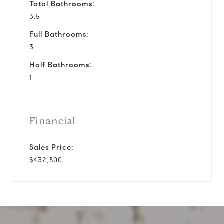
Total Bathrooms:
3.5
Full Bathrooms:
3
Half Bathrooms:
1
Financial
Sales Price:
$432,500