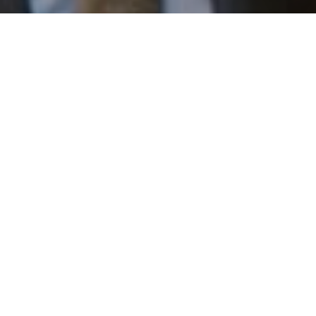
I agree to be contacted by Patrick Campbell via call,
email, and text for real estate services. To opt out, you
can reply 'stop' at any time or reply 'help' for assistance.
You can also click the unsubscribe link in the emails.
Message and data rates may apply. Message frequency
may vary.
Privacy Policy
.
Work With Us
Contact
Patrick has built his business by always focusing on
exceeding his clients' expectations through service,
accessibility, and professionalism.
Contact Us