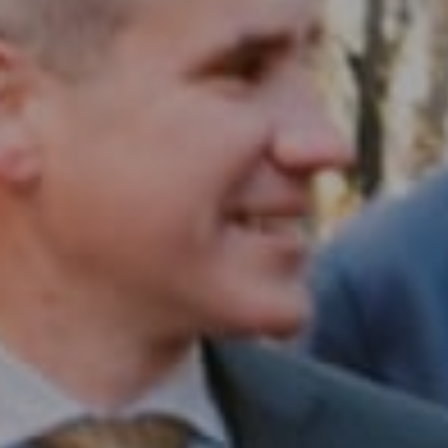
Compass RE
1430 Walnut St. Fl 3
Philadelphia, PA 19102