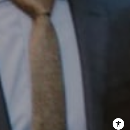
InTown Real Estate
Office:
(267) 435-8015
Phone:
(215) 828-6558
Email:
[email protected]