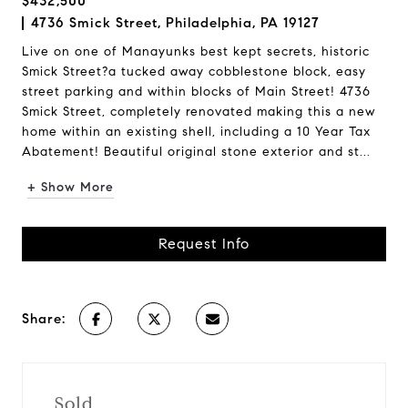
$432,500
4736 Smick Street, Philadelphia, PA 19127
Live on one of Manayunks best kept secrets, historic
Smick Street?a tucked away cobblestone block, easy
street parking and within blocks of Main Street! 4736
Smick Street, completely renovated making this a new
home within an existing shell, including a 10 Year Tax
Abatement! Beautiful original stone exterior and st...
+ Show More
Request Info
Share:
Sold