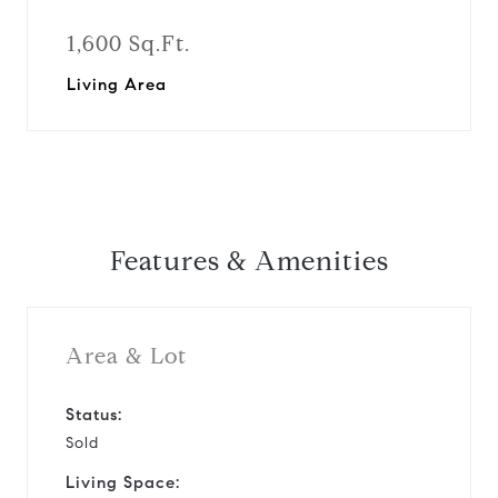
1,600 Sq.Ft.
Living Area
Features & Amenities
Area & Lot
Status:
Sold
Living Space: