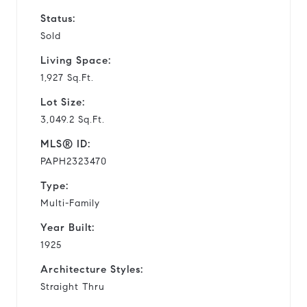
Status:
Sold
Living Space:
1,927 Sq.Ft.
Lot Size:
3,049.2 Sq.Ft.
MLS® ID:
PAPH2323470
Type:
Multi-Family
Year Built:
1925
Architecture Styles:
Straight Thru