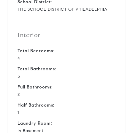
School District:
THE SCHOOL DISTRICT OF PHILADELPHIA
Interior
Total Bedrooms:
4
Total Bathrooms:
3
Full Bathrooms:
2
Half Bathrooms:
1
Laundry Room:
In Basement