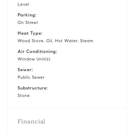
Level
Parking:
On Street
Heat Type:
Wood Stove, Oil, Hot Water, Steam
Air Conditioning:
Window Unit(s)
Sewer:
Public Sewer
Substructure:
Stone
Financial