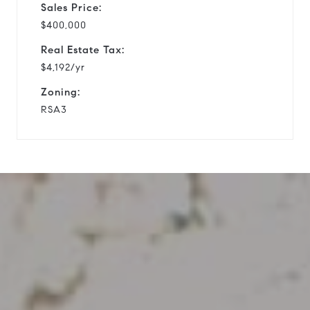
Sales Price:
$400,000
Real Estate Tax:
$4,192/yr
Zoning:
RSA3