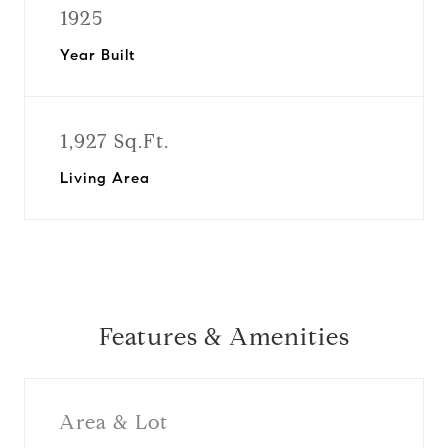
1925
Year Built
1,927 Sq.Ft.
Living Area
Features & Amenities
Area & Lot