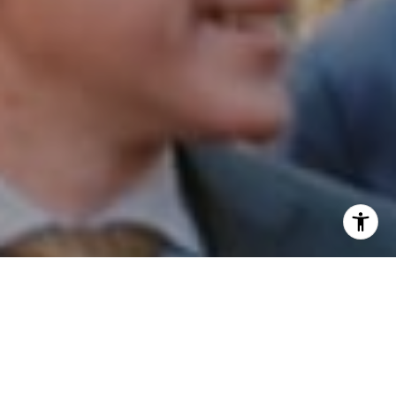
I agree to be contacted by Patrick Campbell via call,
email, and text for real estate services. To opt out, you
can reply 'stop' at any time or reply 'help' for assistance.
You can also click the unsubscribe link in the emails.
Message and data rates may apply. Message frequency
may vary.
Privacy Policy
.
Contact