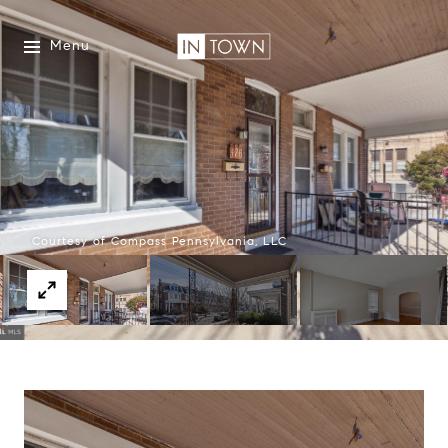
Menu
Courtesy of Compass Pennsylvania, LLC