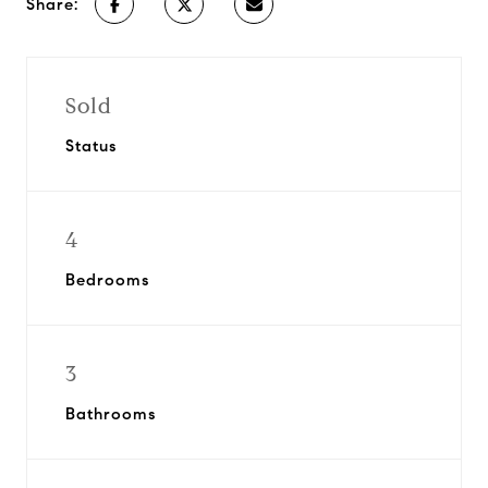
Share:
Sold
Status
4
Bedrooms
3
Bathrooms