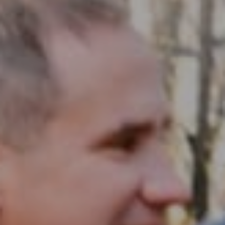
Compass RE
1430 Walnut St. Fl 3
Philadelphia, PA 19102
InTown Real Estate
Office:
(267) 435-8015
Phone:
(215) 828-6558
Email:
[email protected]