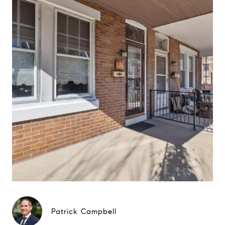
Patrick Campbell