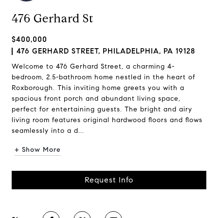
476 Gerhard St
$400,000
476 GERHARD STREET, PHILADELPHIA, PA 19128
Welcome to 476 Gerhard Street, a charming 4-
bedroom, 2.5-bathroom home nestled in the heart of
Roxborough. This inviting home greets you with a
spacious front porch and abundant living space,
perfect for entertaining guests. The bright and airy
living room features original hardwood floors and flows
seamlessly into a d...
+ Show More
Request Info