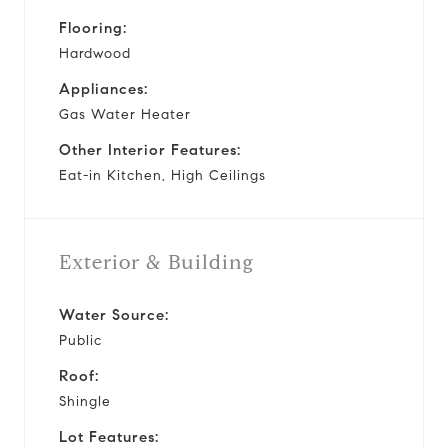
Flooring:
Hardwood
Appliances:
Gas Water Heater
Other Interior Features:
Eat-in Kitchen, High Ceilings
Exterior & Building
Water Source:
Public
Roof:
Shingle
Lot Features: