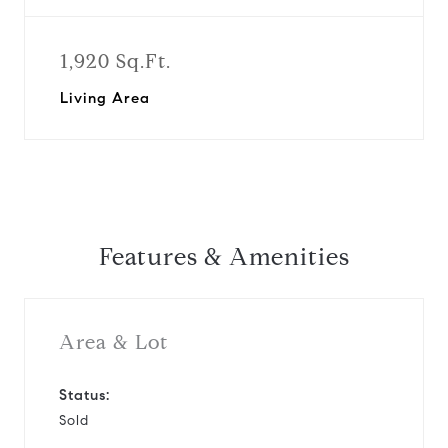
1,920 Sq.Ft.
Living Area
Features & Amenities
Area & Lot
Status:
Sold