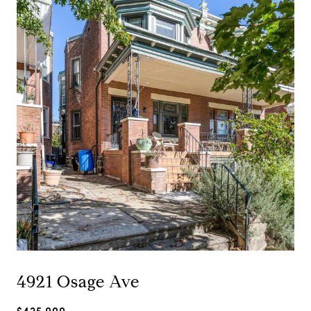
4921 Osage Ave