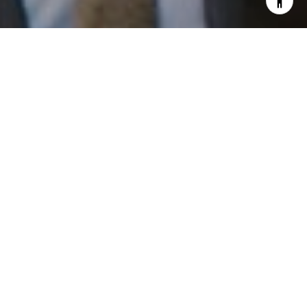
I agree to be contacted by Patrick Campbell via call,
email, and text for real estate services. To opt out, you
can reply 'stop' at any time or reply 'help' for assistance.
You can also click the unsubscribe link in the emails.
Message and data rates may apply. Message frequency
may vary.
Privacy Policy
.
Work With Us
Contact
Patrick has built his business by always focusing on
exceeding his clients' expectations through service,
accessibility, and professionalism.
Contact Us