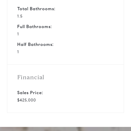
Total Bathrooms:
1.5
Full Bathrooms:
1
Half Bathrooms:
1
Financial
Sales Price:
$425,000