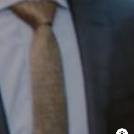
InTown Real Estate
Office:
(267) 435-8015
Phone:
(215) 828-6558
Email:
[email protected]