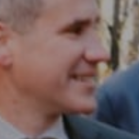
Compass RE
1430 Walnut St. Fl 3
Philadelphia, PA 19102