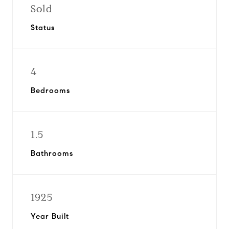
Sold
Status
4
Bedrooms
1.5
Bathrooms
1925
Year Built