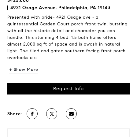
$425,000
4921 Osage Avenue, Philadelphia, PA 19143
Presented with pride- 4921 Osage ave - a
quintessential Garden Court porch-front twin, bursting
with all the historic detail and character you can
handle. This stunning 4 bed, 1.5 bath home offers
almost 2,000 sq ft of space and is awash in natural
light. The tiled and gated southern facing front porch
overlooks a c...
+ Show More
Request Info
Share: