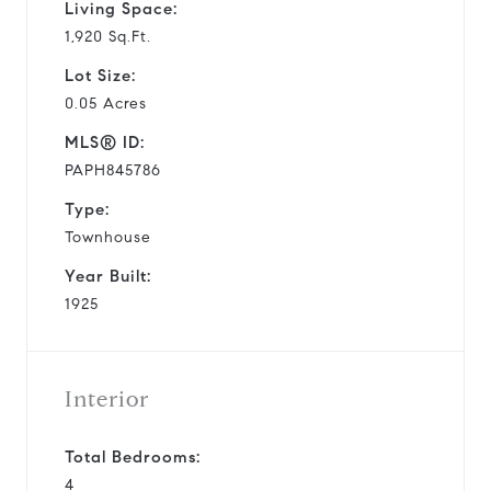
Living Space:
1,920 Sq.Ft.
Lot Size:
0.05 Acres
MLS® ID:
PAPH845786
Type:
Townhouse
Year Built:
1925
Interior
Total Bedrooms:
4