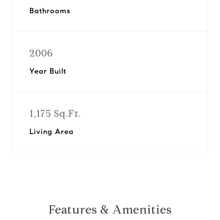
Bathrooms
2006
Year Built
1,175 Sq.Ft.
Living Area
Features & Amenities