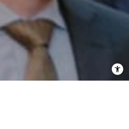
I agree to be contacted by Patrick Campbell via call,
email, and text for real estate services. To opt out, you
can reply 'stop' at any time or reply 'help' for assistance.
You can also click the unsubscribe link in the emails.
Message and data rates may apply. Message frequency
may vary.
Privacy Policy
.
Contact