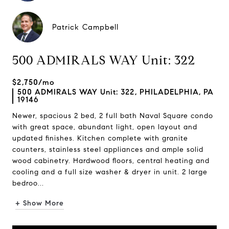
Patrick Campbell
500 ADMIRALS WAY Unit: 322
$2,750/mo
500 ADMIRALS WAY Unit: 322, PHILADELPHIA, PA
19146
Newer, spacious 2 bed, 2 full bath Naval Square condo
with great space, abundant light, open layout and
updated finishes. Kitchen complete with granite
counters, stainless steel appliances and ample solid
wood cabinetry. Hardwood floors, central heating and
cooling and a full size washer & dryer in unit. 2 large
bedroo...
+ Show More