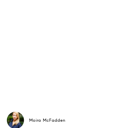
Moira McFadden