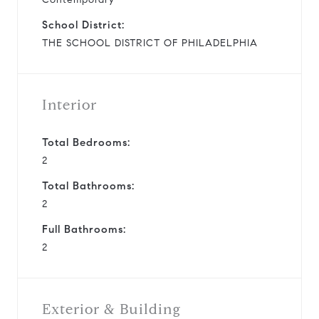
School District:
THE SCHOOL DISTRICT OF PHILADELPHIA
Interior
Total Bedrooms:
2
Total Bathrooms:
2
Full Bathrooms:
2
Exterior & Building