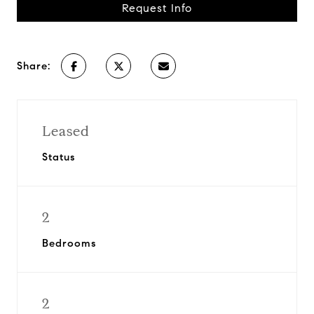
Request Info
Share:
Leased
Status
2
Bedrooms
2