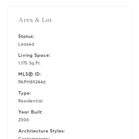
Area & Lot
Status:
Leased
Living Space:
1,175 Sq.Ft.
MLS® ID:
PAPH892446
Type:
Residential
Year Built:
2006
Architecture Styles:
Contemporary