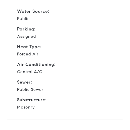
Water Source:
Public
Parking:
Assigned
Heat Type:
Forced Air
Air Conditioning:
Central A/C
Sewer:
Public Sewer
Substructure:
Masonry