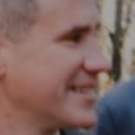
Compass RE
1430 Walnut St. Fl 3
Philadelphia, PA 19102
InTown Real Estate
Office:
(267) 435-8015
Phone:
(215) 828-6558
Email:
[email protected]