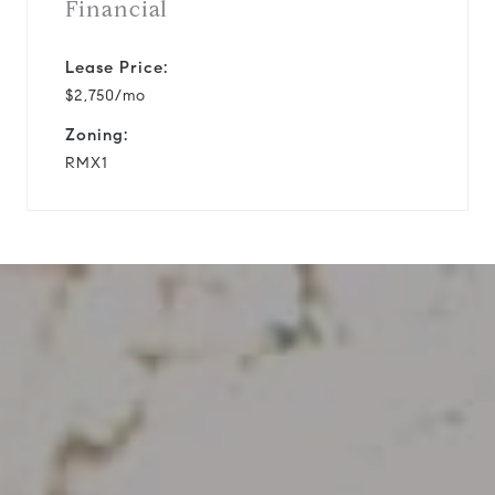
Financial
Lease Price:
$2,750/mo
Zoning:
RMX1