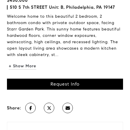
$450,000
510 S 7th STREET Unit: B, Philadelphia, PA 19147
Welcome home to this beautiful 2 bedroom, 2
bathroom condo with private outdoor space, facing
Starr Garden Park. This sunny home features beautiful
hardwood floors, corner window exposures,
wainscoting, high ceilings, and recessed lighting. The
open layout living area showcases a modern kitchen
with sleek cabinetry, st...
+ Show More
Request Info
Share: