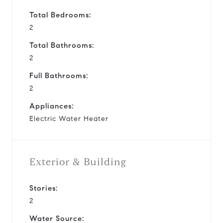
Total Bedrooms:
2
Total Bathrooms:
2
Full Bathrooms:
2
Appliances:
Electric Water Heater
Exterior & Building
Stories:
2
Water Source: