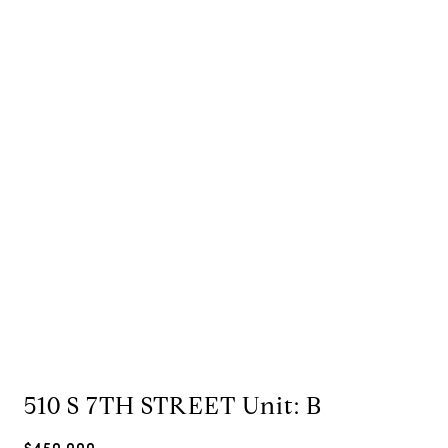
510 S 7TH STREET Unit: B