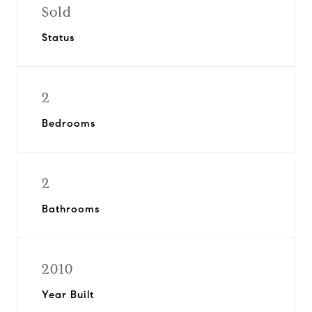
Sold
Status
2
Bedrooms
2
Bathrooms
2010
Year Built