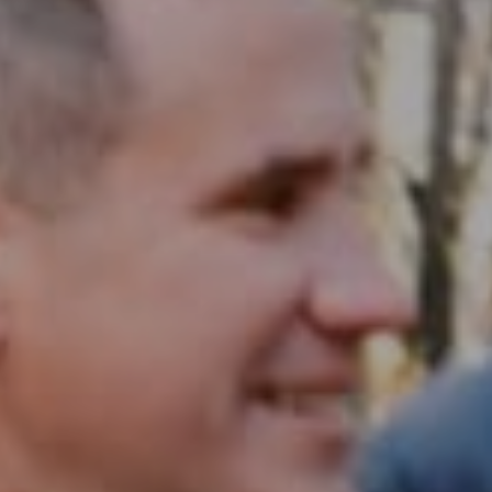
Compass RE
1430 Walnut St. Fl 3
Philadelphia, PA 19102
InTown Real Estate
Office:
(267) 435-8015
Phone:
(215) 828-6558
Email:
[email protected]