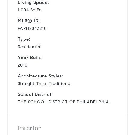
Living Space:
1,004 Sq.Ft.
MLS® ID:
PAPH2043210
Type:
Residential
Year Built:
2010
Architecture Styles:
Straight Thru, Traditional
School District:
THE SCHOOL DISTRICT OF PHILADELPHIA
Interior