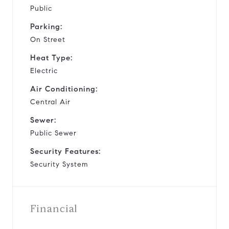
Public
Parking:
On Street
Heat Type:
Electric
Air Conditioning:
Central Air
Sewer:
Public Sewer
Security Features:
Security System
Financial