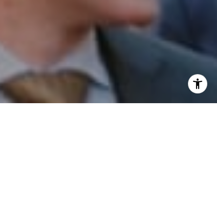
I agree to be contacted by Patrick Campbell via call,
email, and text for real estate services. To opt out, you
can reply 'stop' at any time or reply 'help' for assistance.
You can also click the unsubscribe link in the emails.
Message and data rates may apply. Message frequency
may vary.
Privacy Policy
.
Contact