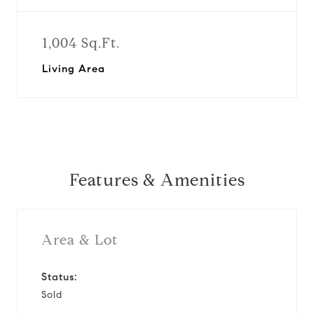
1,004 Sq.Ft.
Living Area
Features & Amenities
Area & Lot
Status:
Sold