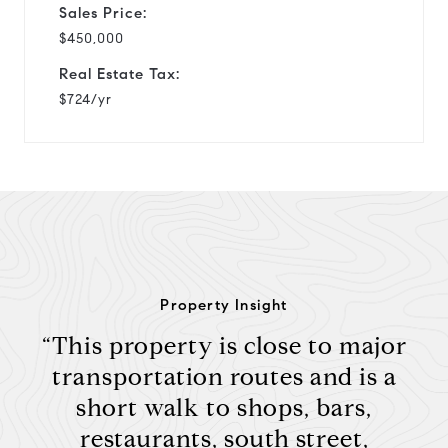
Sales Price:
$450,000
Real Estate Tax:
$724/yr
Property Insight
“This property is close to major
transportation routes and is a
short walk to shops, bars,
restaurants, south street,