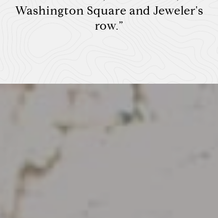
Washington Square and Jeweler's
row.”