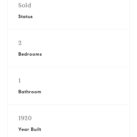
Sold
Status
2
Bedrooms
1
Bathroom
1920
Year Built