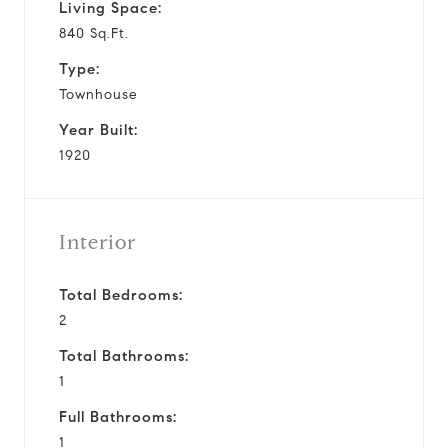
Living Space:
840 Sq.Ft.
Type:
Townhouse
Year Built:
1920
Interior
Total Bedrooms:
2
Total Bathrooms:
1
Full Bathrooms:
1