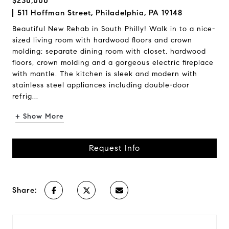
$230,000
511 Hoffman Street, Philadelphia, PA 19148
Beautiful New Rehab in South Philly! Walk in to a nice-
sized living room with hardwood floors and crown
molding; separate dining room with closet, hardwood
floors, crown molding and a gorgeous electric fireplace
with mantle. The kitchen is sleek and modern with
stainless steel appliances including double-door
refrig...
+ Show More
Request Info
Share: