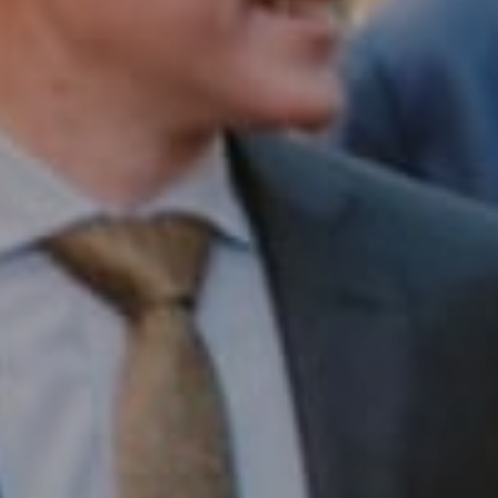
Compass RE
1430 Walnut St. Fl 3
Philadelphia, PA 19102
InTown Real Estate
Office:
(267) 435-8015
Phone:
(215) 828-6558
Email:
[email protected]