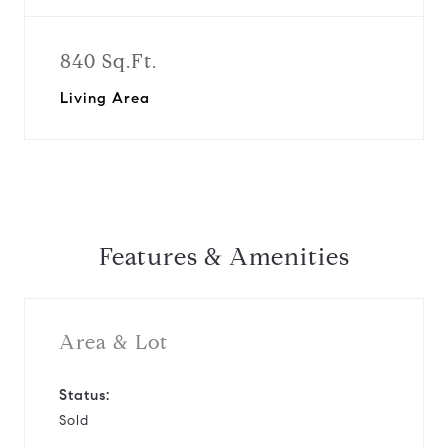
840 Sq.Ft.
Living Area
Features & Amenities
Area & Lot
Status:
Sold