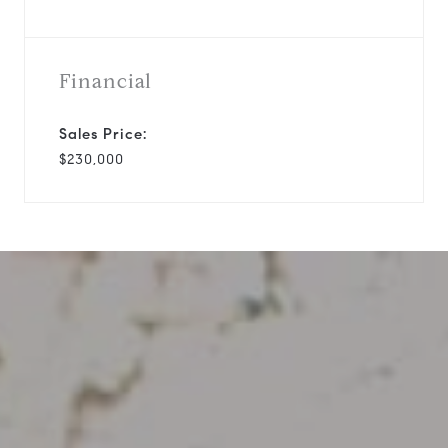
Financial
Sales Price:
$230,000