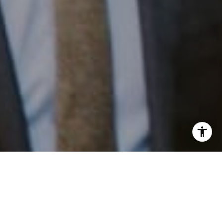
I agree to be contacted by Patrick Campbell via call,
email, and text for real estate services. To opt out, you
can reply 'stop' at any time or reply 'help' for assistance.
Work With Us
You can also click the unsubscribe link in the emails.
Message and data rates may apply. Message frequency
may vary.
Privacy Policy
.
Patrick has built his business by always focusing on
exceeding his clients' expectations through service,
accessibility, and professionalism.
Contact