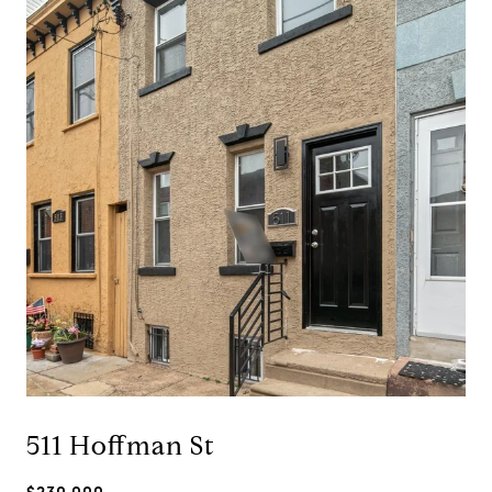
511 Hoffman St