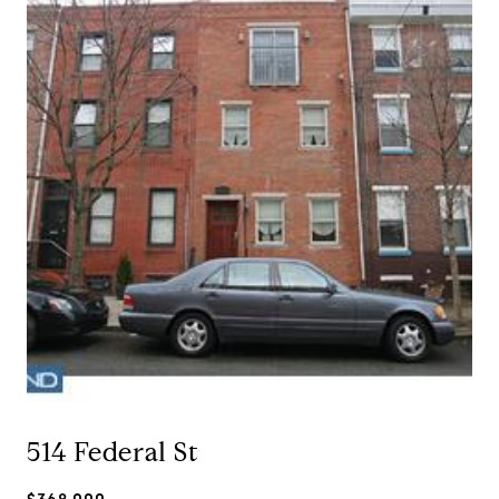
514 Federal St