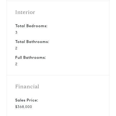
Interior
Total Bedrooms:
3
Total Bathrooms:
2
Full Bathrooms:
2
Financial
Sales Price:
$368,000