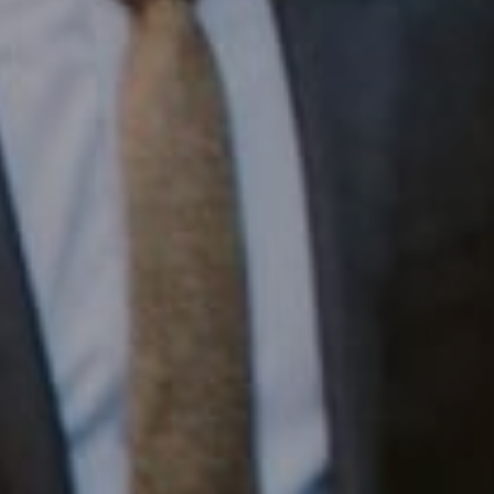
1430 Walnut St. Fl 3
Philadelphia, PA 19102
InTown Real Estate
Office:
(267) 435-8015
Phone:
(215) 828-6558
Email:
[email protected]