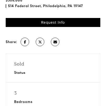
$368,000
514 Federal Street, Philadelphia, PA 19147
Request Info
Share:
Sold
Status
3
Bedrooms