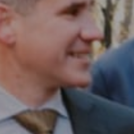
Compass RE