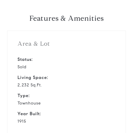
Features & Amenities
Area & Lot
Status:
Sold
Living Space:
2,232 Sq.Ft.
Type:
Townhouse
Year Built:
1915