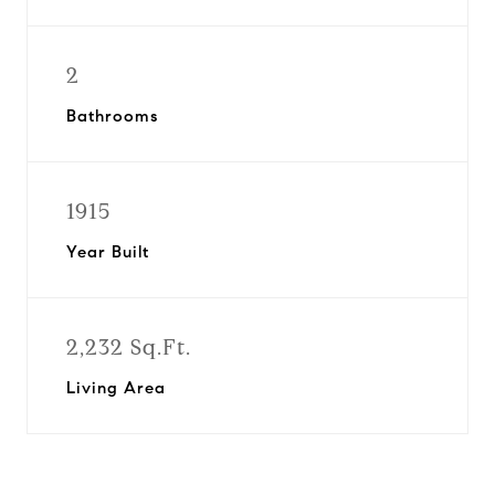
2
Bathrooms
1915
Year Built
2,232 Sq.Ft.
Living Area