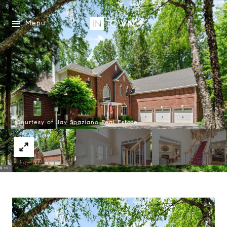
Menu
Courtesy of Jay Spaziano Real Estate