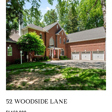
52 WOODSIDE LANE