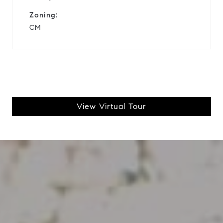
Zoning:
CM
View Virtual Tour