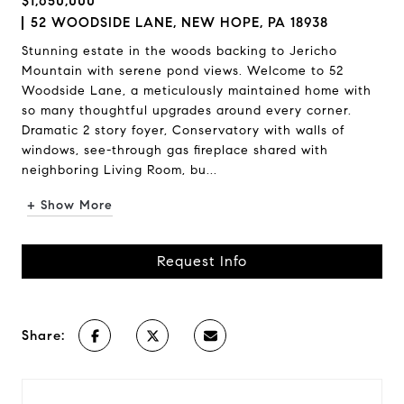
$1,650,000
52 WOODSIDE LANE, NEW HOPE, PA 18938
Stunning estate in the woods backing to Jericho
Mountain with serene pond views. Welcome to 52
Woodside Lane, a meticulously maintained home with
so many thoughtful upgrades around every corner.
Dramatic 2 story foyer, Conservatory with walls of
windows, see-through gas fireplace shared with
neighboring Living Room, bu...
+ Show More
Request Info
Share: