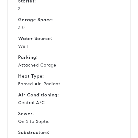
Stories:
2
Garage Space:
3.0
Water Source:
Well
Parking:
Attached Garage
Heat Type:
Forced Air, Radiant
Air Conditioning:
Central A/C
Sewer:
On Site Septic
Substructure: