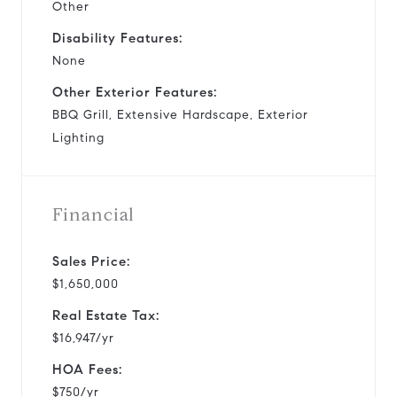
Other
Disability Features:
None
Other Exterior Features:
BBQ Grill, Extensive Hardscape, Exterior
Lighting
Financial
Sales Price:
$1,650,000
Real Estate Tax:
$16,947/yr
HOA Fees:
$750/yr