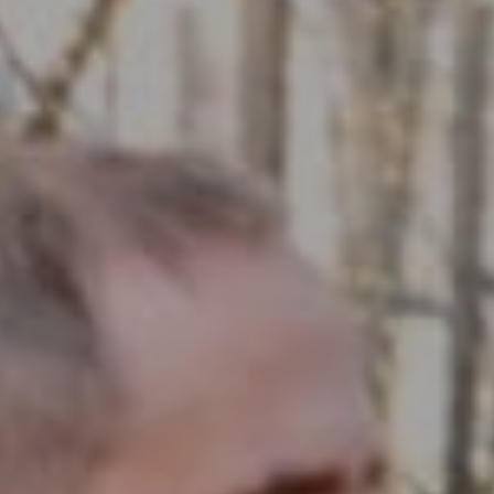
Compass RE
1430 Walnut St. Fl 3
Philadelphia, PA 19102
InTown Real Estate
Office:
(267) 435-8015
Phone:
(215) 828-6558
Email:
[email protected]