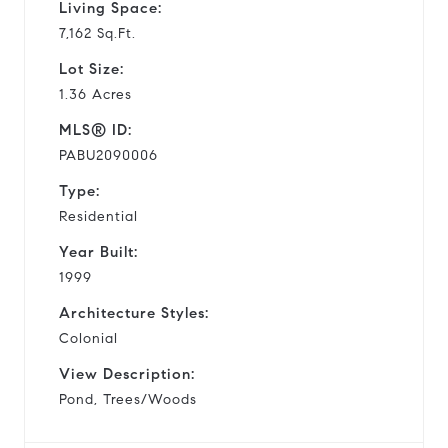
Living Space:
7,162 Sq.Ft.
Lot Size:
1.36 Acres
MLS® ID:
PABU2090006
Type:
Residential
Year Built:
1999
Architecture Styles:
Colonial
View Description:
Pond, Trees/Woods