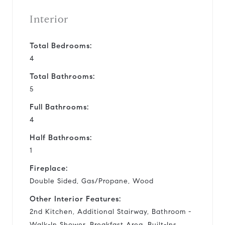
Interior
Total Bedrooms:
4
Total Bathrooms:
5
Full Bathrooms:
4
Half Bathrooms:
1
Fireplace:
Double Sided, Gas/Propane, Wood
Other Interior Features:
2nd Kitchen, Additional Stairway, Bathroom -
Walk-In Shower, Breakfast Area, Built-Ins,