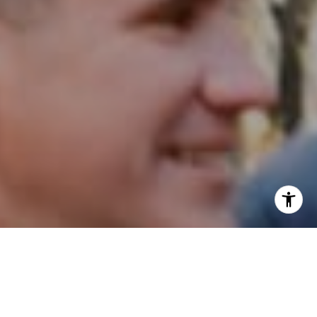
I agree to be contacted by Patrick Campbell via call,
email, and text for real estate services. To opt out, you
can reply 'stop' at any time or reply 'help' for assistance.
You can also click the unsubscribe link in the emails.
Message and data rates may apply. Message frequency
may vary.
Privacy Policy
.