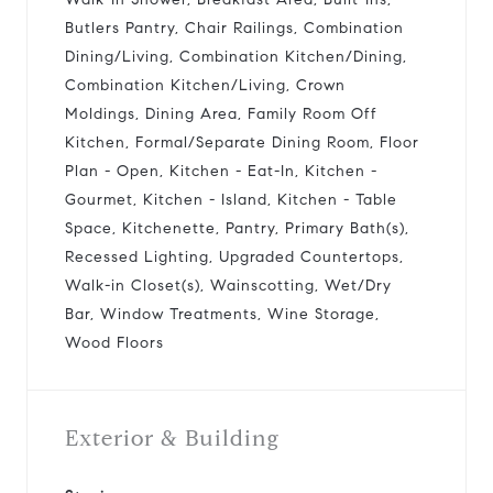
Butlers Pantry, Chair Railings, Combination
Dining/Living, Combination Kitchen/Dining,
Combination Kitchen/Living, Crown
Moldings, Dining Area, Family Room Off
Kitchen, Formal/Separate Dining Room, Floor
Plan - Open, Kitchen - Eat-In, Kitchen -
Gourmet, Kitchen - Island, Kitchen - Table
Space, Kitchenette, Pantry, Primary Bath(s),
Recessed Lighting, Upgraded Countertops,
Walk-in Closet(s), Wainscotting, Wet/Dry
Bar, Window Treatments, Wine Storage,
Wood Floors
Exterior & Building