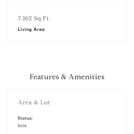
7,162 Sq.Ft.
Living Area
Features & Amenities
Area & Lot
Status:
Sold