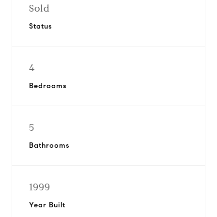
Sold
Status
4
Bedrooms
5
Bathrooms
1999
Year Built