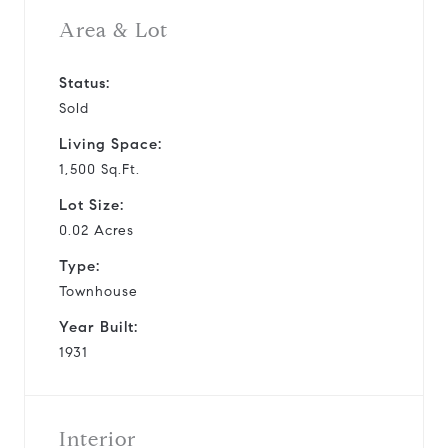
Area & Lot
Status:
Sold
Living Space:
1,500 Sq.Ft.
Lot Size:
0.02 Acres
Type:
Townhouse
Year Built:
1931
Interior