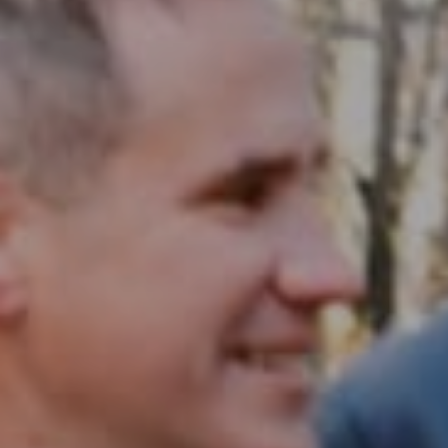
Compass RE
1430 Walnut St. Fl 3
Philadelphia, PA 19102
InTown Real Estate