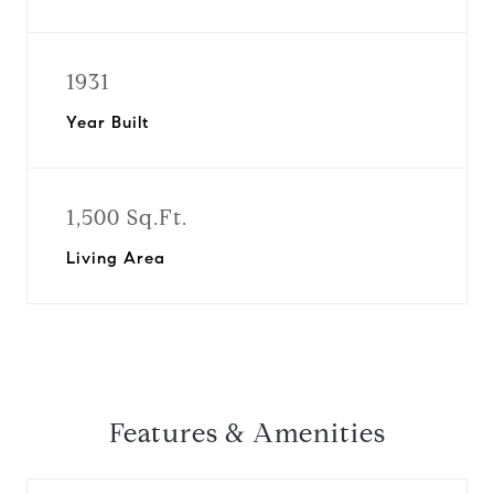
1931
Year Built
1,500 Sq.Ft.
Living Area
Features & Amenities