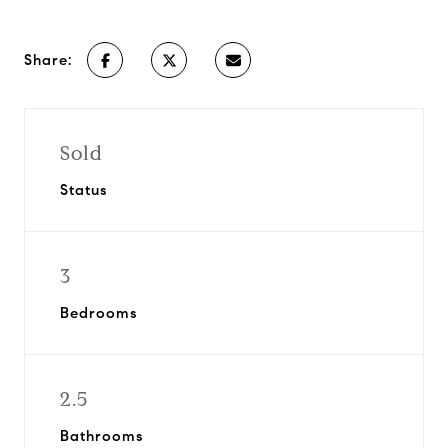
Share:
Sold
Status
3
Bedrooms
2.5
Bathrooms