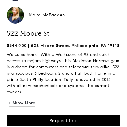
Moira McFadden
522 Moore St
$344,900
522 Moore Street, Philadelphia, PA 19148
Welcome home. With a Walkscore of 92 and quick
access to majors highways, this Dickinson Narrows gem
is a dream for commuters and telecommuters alike. 522
is a spacious 3 bedroom, 2 and a half bath home in a
prime South Philly location. Fully renovated in 2013
with all new mechanicals and systems, the current
owners...
+ Show More
Request Info