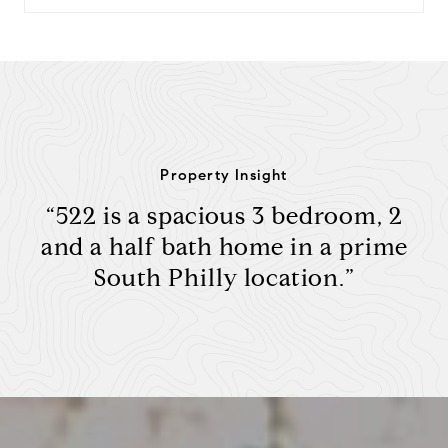
Property Insight
“522 is a spacious 3 bedroom, 2
and a half bath home in a prime
South Philly location.”