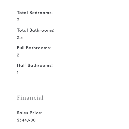
Total Bedrooms:
3
Total Bathrooms:
2.5
Full Bathrooms:
2
Half Bathrooms:
1
Financial
Sales Price:
$344,900