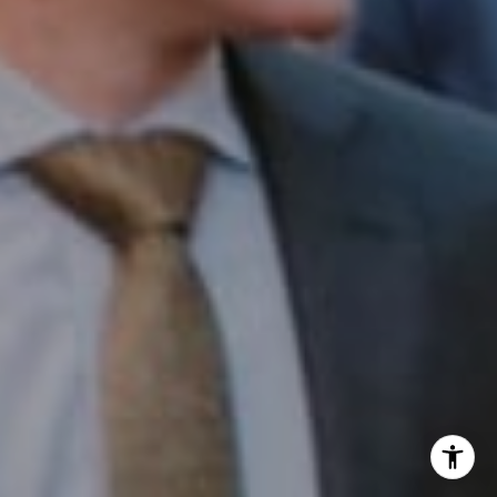
Office:
(267) 435-8015
Phone:
(215) 828-6558
Email:
[email protected]
I agree to be contacted by Patrick Campbell via call,