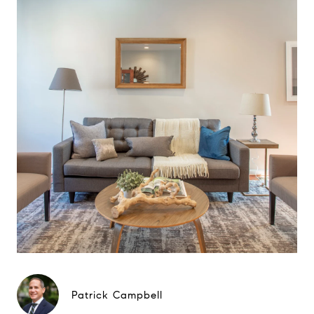
Patrick Campbell