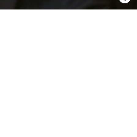
I agree to be contacted by Patrick Campbell via call,
email, and text for real estate services. To opt out, you
can reply 'stop' at any time or reply 'help' for assistance.
You can also click the unsubscribe link in the emails.
Message and data rates may apply. Message frequency
may vary.
Privacy Policy
.
Contact