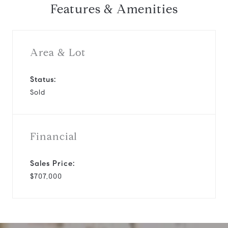
Features & Amenities
Area & Lot
Status:
Sold
Financial
Sales Price:
$707,000