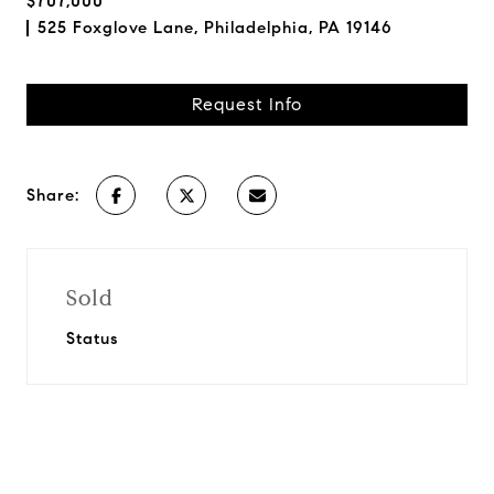
$707,000
525 Foxglove Lane, Philadelphia, PA 19146
Request Info
Share:
Sold
Status