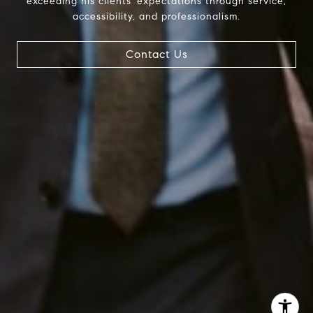
exceeding his clients' expectations through service,
InTown Real Estate
accessibility, and professionalism.
Office:
(267) 435-8015
Phone:
(215) 828-6558
Contact Us
Email:
[email protected]