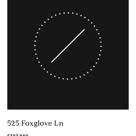
525 Foxglove Ln