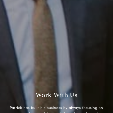
Compass RE
Work With Us
1430 Walnut St. Fl 3
Philadelphia, PA 19102
Patrick has built his business by always focusing on