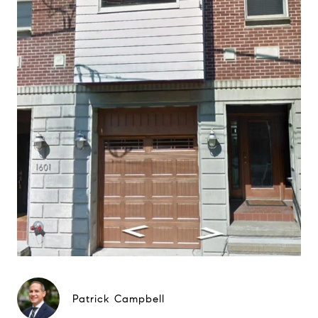
Patrick Campbell