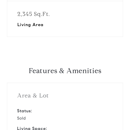
2,345 Sq.Ft.
Living Area
Features & Amenities
Area & Lot
Status:
Sold
Living Space: