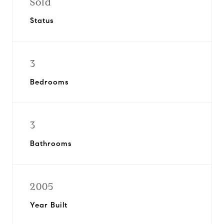
Sold
Status
3
Bedrooms
3
Bathrooms
2005
Year Built