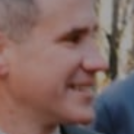
Compass RE
1430 Walnut St. Fl 3
Philadelphia, PA 19102
InTown Real Estate
Office:
(267) 435-8015
Phone:
(215) 828-6558
Email:
[email protected]