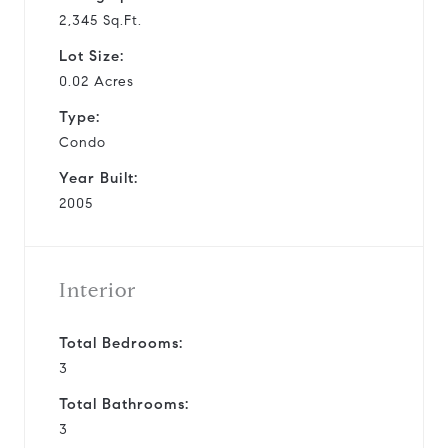
2,345 Sq.Ft.
Lot Size:
0.02 Acres
Type:
Condo
Year Built:
2005
Interior
Total Bedrooms:
3
Total Bathrooms:
3