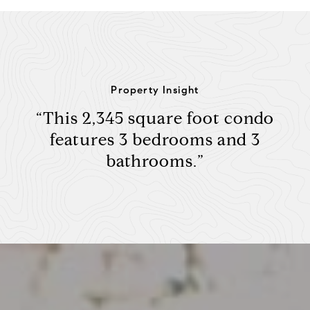
Property Insight
“This 2,345 square foot condo
features 3 bedrooms and 3
bathrooms.”