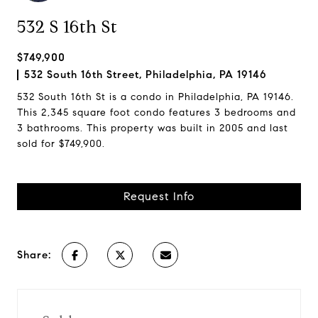
532 S 16th St
$749,900
532 South 16th Street, Philadelphia, PA 19146
532 South 16th St is a condo in Philadelphia, PA 19146.
This 2,345 square foot condo features 3 bedrooms and
3 bathrooms. This property was built in 2005 and last
sold for $749,900.
Request Info
Share: