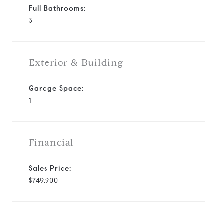
Full Bathrooms:
3
Exterior & Building
Garage Space:
1
Financial
Sales Price:
$749,900