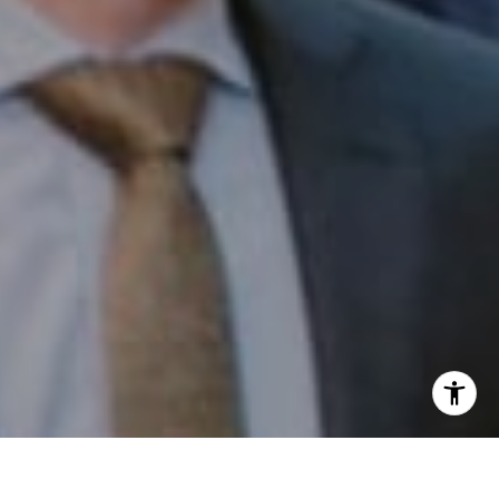
I agree to be contacted by Patrick Campbell via call,
email, and text for real estate services. To opt out, you
can reply 'stop' at any time or reply 'help' for assistance.
You can also click the unsubscribe link in the emails.
Message and data rates may apply. Message frequency