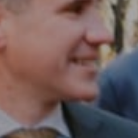
Compass RE
1430 Walnut St. Fl 3
Philadelphia, PA 19102
InTown Real Estate
Office:
(267) 435-8015
Phone:
(215) 828-6558
Email:
[email protected]