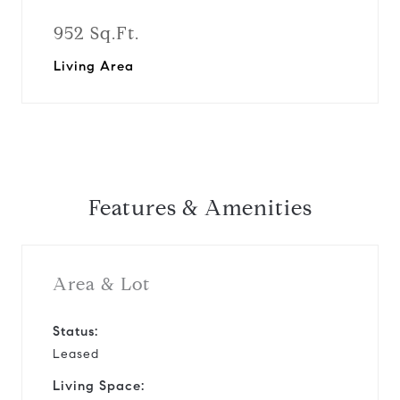
952 Sq.Ft.
Living Area
Features & Amenities
Area & Lot
Status:
Leased
Living Space: