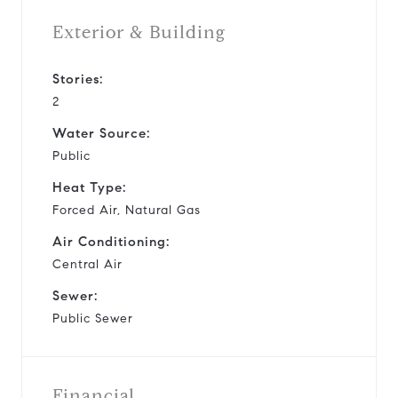
Exterior & Building
Stories:
2
Water Source:
Public
Heat Type:
Forced Air, Natural Gas
Air Conditioning:
Central Air
Sewer:
Public Sewer
Financial