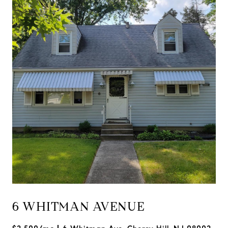
6 WHITMAN AVENUE