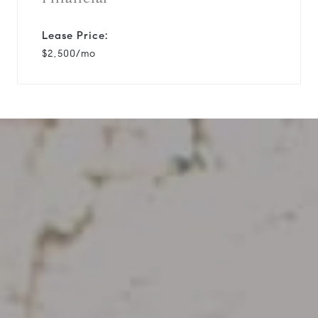
Lease Price:
$2,500/mo