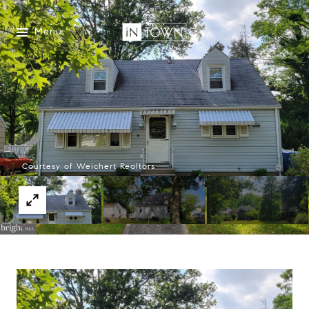
Menu
Courtesy of Weichert Realtors