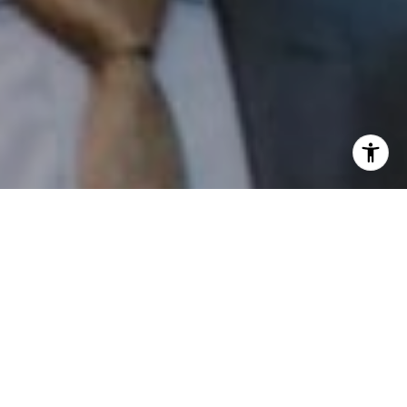
I agree to be contacted by Patrick Campbell via call,
email, and text for real estate services. To opt out, you
can reply 'stop' at any time or reply 'help' for assistance.
You can also click the unsubscribe link in the emails.
Message and data rates may apply. Message frequency
may vary.
Privacy Policy
.
Contact