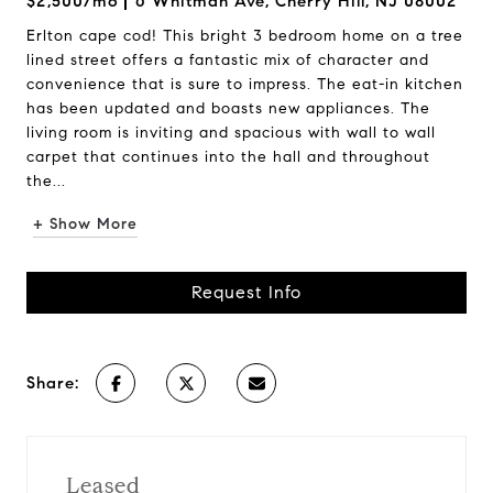
$2,500/mo
6 Whitman Ave, Cherry Hill, NJ 08002
Erlton cape cod! This bright 3 bedroom home on a tree
lined street offers a fantastic mix of character and
convenience that is sure to impress. The eat-in kitchen
has been updated and boasts new appliances. The
living room is inviting and spacious with wall to wall
carpet that continues into the hall and throughout
the...
+ Show More
Request Info
Share:
Leased