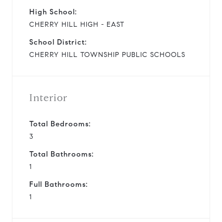
High School:
CHERRY HILL HIGH - EAST
School District:
CHERRY HILL TOWNSHIP PUBLIC SCHOOLS
Interior
Total Bedrooms:
3
Total Bathrooms:
1
Full Bathrooms:
1