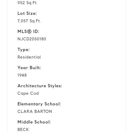
952 Sq.Ft.
Lot Size:
7,057 Sq.Ft.
MLS® ID:
NJCD2050180
Type:
Residential
Year Built:
1948
Architecture Styles:
Cape Cod
Elementary School:
CLARA BARTON
Middle School:
BECK