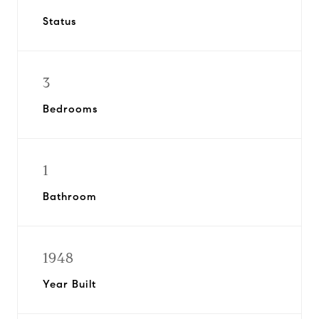
Status
3
Bedrooms
1
Bathroom
1948
Year Built