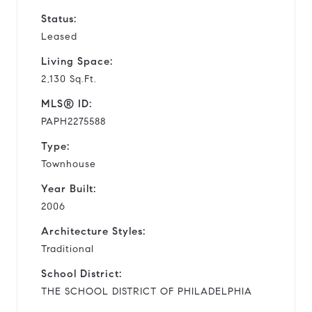
Status:
Leased
Living Space:
2,130 Sq.Ft.
MLS® ID:
PAPH2275588
Type:
Townhouse
Year Built:
2006
Architecture Styles:
Traditional
School District:
THE SCHOOL DISTRICT OF PHILADELPHIA