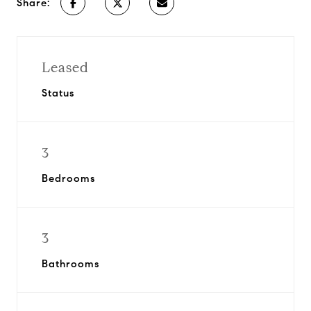
Share:
Leased
Status
3
Bedrooms
3
Bathrooms