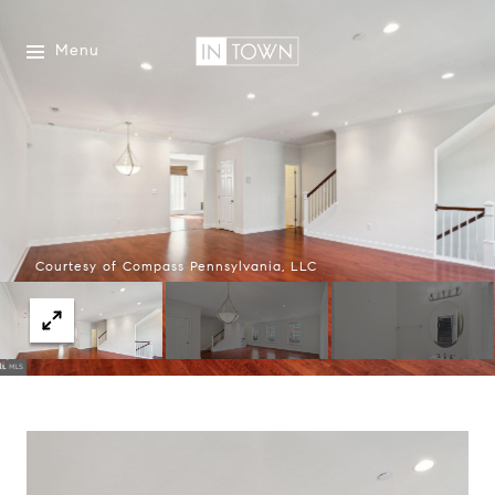
Menu
Courtesy of Compass Pennsylvania, LLC