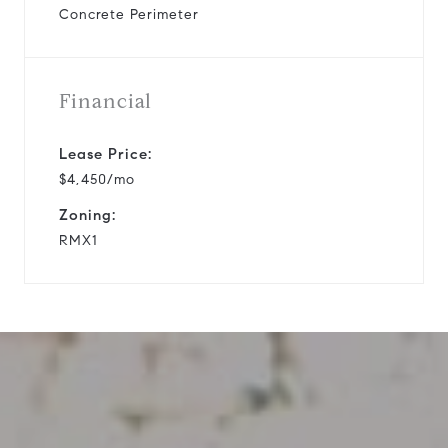
Concrete Perimeter
Financial
Lease Price:
$4,450/mo
Zoning:
RMX1