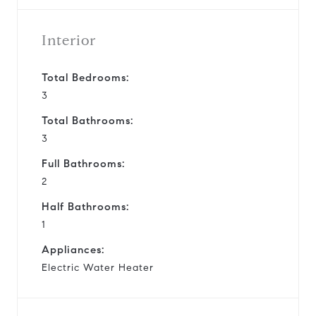
Interior
Total Bedrooms:
3
Total Bathrooms:
3
Full Bathrooms:
2
Half Bathrooms:
1
Appliances:
Electric Water Heater