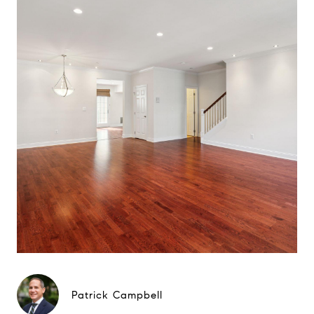
Patrick Campbell