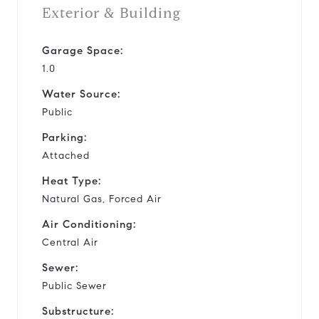
Exterior & Building
Garage Space:
1.0
Water Source:
Public
Parking:
Attached
Heat Type:
Natural Gas, Forced Air
Air Conditioning:
Central Air
Sewer:
Public Sewer
Substructure: