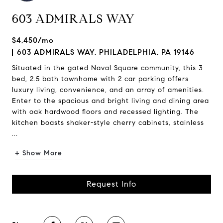
603 ADMIRALS WAY
$4,450/mo
603 ADMIRALS WAY, PHILADELPHIA, PA 19146
Situated in the gated Naval Square community, this 3
bed, 2.5 bath townhome with 2 car parking offers
luxury living, convenience, and an array of amenities.
Enter to the spacious and bright living and dining area
with oak hardwood floors and recessed lighting. The
kitchen boasts shaker-style cherry cabinets, stainless
...
+ Show More
Request Info