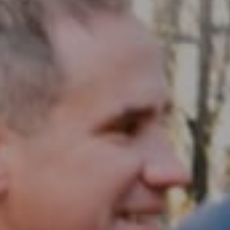
Compass RE
1430 Walnut St. Fl 3
Philadelphia, PA 19102
InTown Real Estate
Office:
(267) 435-8015
Phone:
(215) 828-6558
Email:
[email protected]