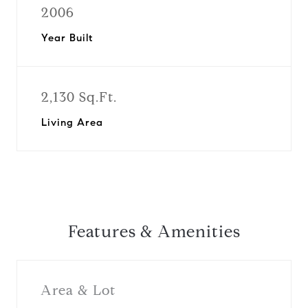
2006
Year Built
2,130 Sq.Ft.
Living Area
Features & Amenities
Area & Lot