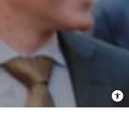
I agree to be contacted by Patrick Campbell via call,
email, and text for real estate services. To opt out, you
can reply 'stop' at any time or reply 'help' for assistance.
You can also click the unsubscribe link in the emails.
Message and data rates may apply. Message frequency
may vary.
Privacy Policy
.