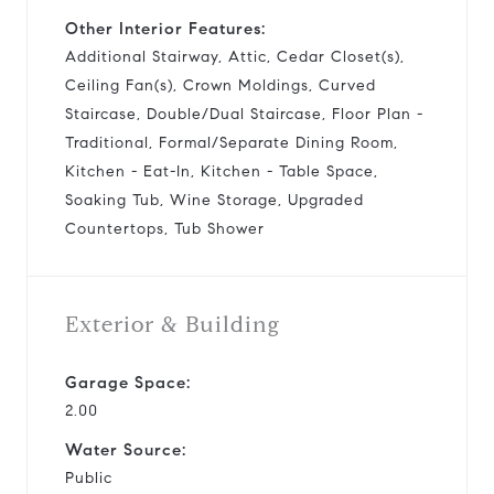
Other Interior Features:
Additional Stairway, Attic, Cedar Closet(s),
Ceiling Fan(s), Crown Moldings, Curved
Staircase, Double/Dual Staircase, Floor Plan -
Traditional, Formal/Separate Dining Room,
Kitchen - Eat-In, Kitchen - Table Space,
Soaking Tub, Wine Storage, Upgraded
Countertops, Tub Shower
Exterior & Building
Garage Space:
2.00
Water Source:
Public