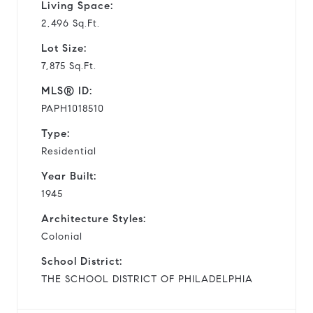
Living Space:
2,496 Sq.Ft.
Lot Size:
7,875 Sq.Ft.
MLS® ID:
PAPH1018510
Type:
Residential
Year Built:
1945
Architecture Styles:
Colonial
School District:
THE SCHOOL DISTRICT OF PHILADELPHIA