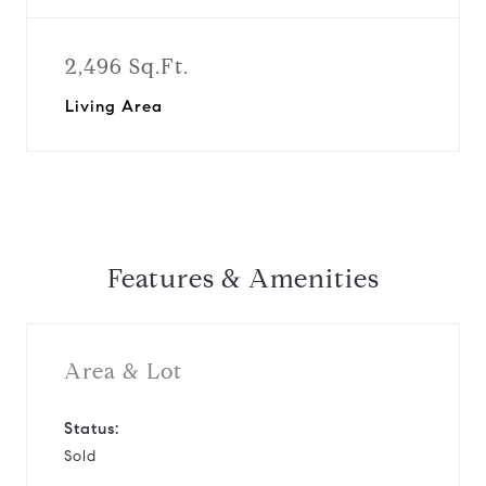
2,496 Sq.Ft.
Living Area
Features & Amenities
Area & Lot
Status:
Sold