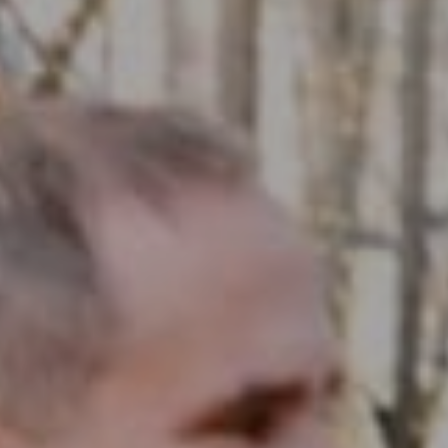
Compass RE
1430 Walnut St. Fl 3
Philadelphia, PA 19102
InTown Real Estate
Office:
(267) 435-8015
Phone:
(215) 828-6558
Email:
[email protected]