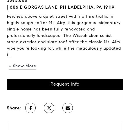
$695,000
606 E GORGAS LANE, PHILADELPHIA, PA 19119
Perched above a quiet street with no thru traffic in
highly sought-after Mt. Airy, this gorgeous midcentury
single home has been fully renovated and
professionally landscaped. The Wissahickon schist
stone exterior and slate roof offer the classic Mt. Airy
vibe you’re looking for, while the meticulously updated
i...
+ Show More
Request Info
Share: