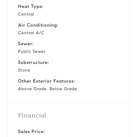
Heat Type:
Central
Air Conditioning:
Central A/C
Sewer:
Public Sewer
Substructure:
Stone
Other Exterior Features:
Above Grade, Below Grade
Financial
Sales Price: