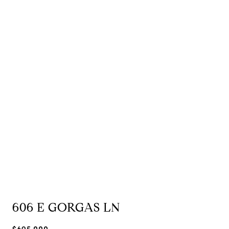
606 E GORGAS LN