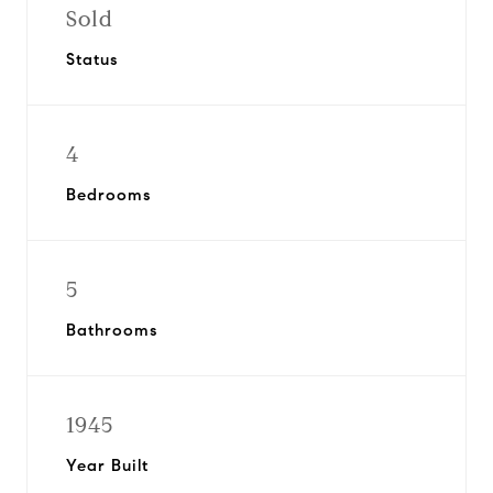
Sold
Status
4
Bedrooms
5
Bathrooms
1945
Year Built