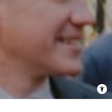
I agree to be contacted by Patrick Campbell via call,
email, and text for real estate services. To opt out, you
can reply 'stop' at any time or reply 'help' for assistance.
You can also click the unsubscribe link in the emails.
Message and data rates may apply. Message frequency