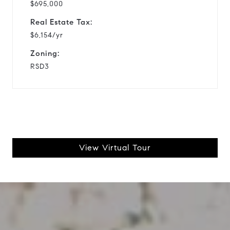
$695,000
Real Estate Tax:
$6,154/yr
Zoning:
RSD3
View Virtual Tour