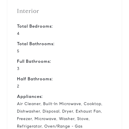
Interior
Total Bedrooms:
4
Total Bathrooms:
5
Full Bathrooms:
3
Half Bathrooms:
2
Appliances:
Air Cleaner, Built-In Microwave, Cooktop,
Dishwasher, Disposal, Dryer, Exhaust Fan,
Freezer, Microwave, Washer, Stove,
Refrigerator, Oven/Range - Gas