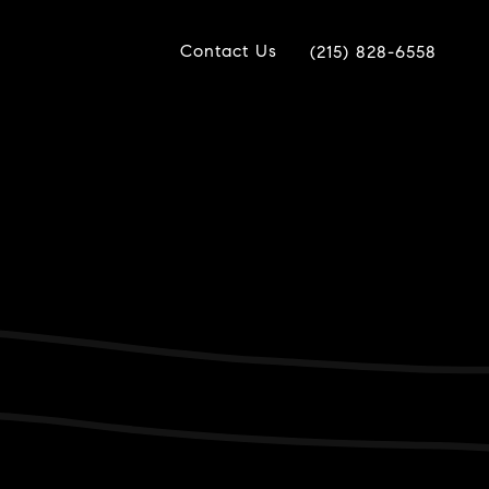
Contact Us
(215) 828-6558