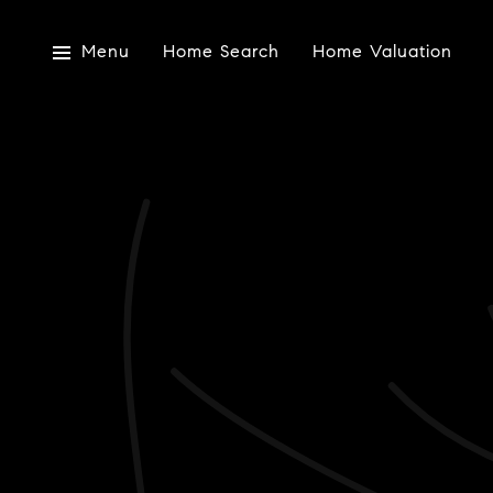
Menu
Home Search
Home Valuation