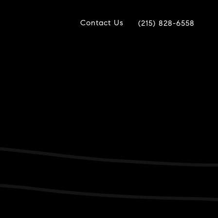
Contact Us
(215) 828-6558