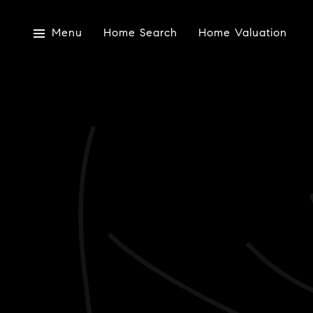
Menu
Home Search
Home Valuation