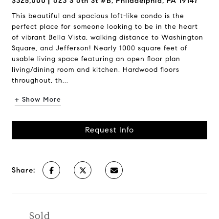
$325,000
623 S 6th St #B, Philadelphia, PA 19147
This beautiful and spacious loft-like condo is the
perfect place for someone looking to be in the heart
of vibrant Bella Vista, walking distance to Washington
Square, and Jefferson! Nearly 1000 square feet of
usable living space featuring an open floor plan
living/dining room and kitchen. Hardwood floors
throughout, th...
+ Show More
Request Info
Share:
Sold