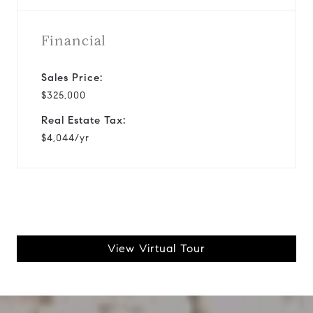
Financial
Sales Price:
$325,000
Real Estate Tax:
$4,044/yr
View Virtual Tour