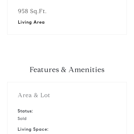
958 Sq.Ft.
Living Area
Features & Amenities
Area & Lot
Status:
Sold
Living Space: