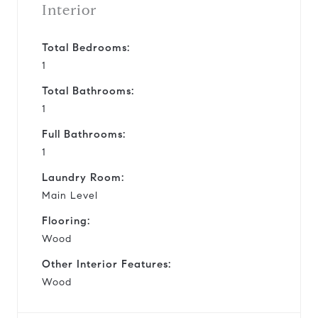
Interior
Total Bedrooms:
1
Total Bathrooms:
1
Full Bathrooms:
1
Laundry Room:
Main Level
Flooring:
Wood
Other Interior Features:
Wood