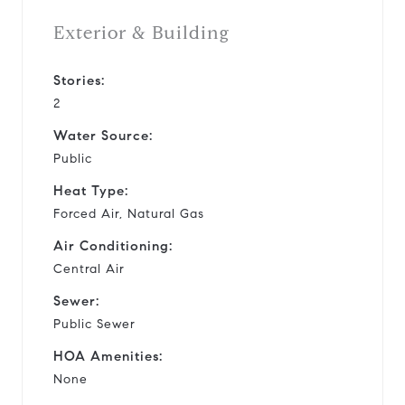
Exterior & Building
Stories:
2
Water Source:
Public
Heat Type:
Forced Air, Natural Gas
Air Conditioning:
Central Air
Sewer:
Public Sewer
HOA Amenities:
None