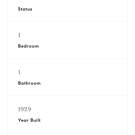
Status
1
Bedroom
1
Bathroom
1929
Year Built