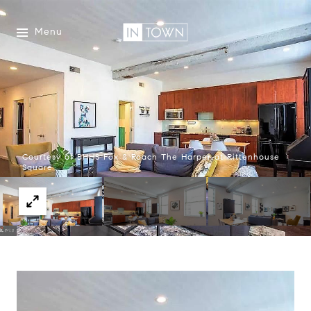
Menu
Courtesy of BHHS Fox & Roach The Harper at Rittenhouse
Square