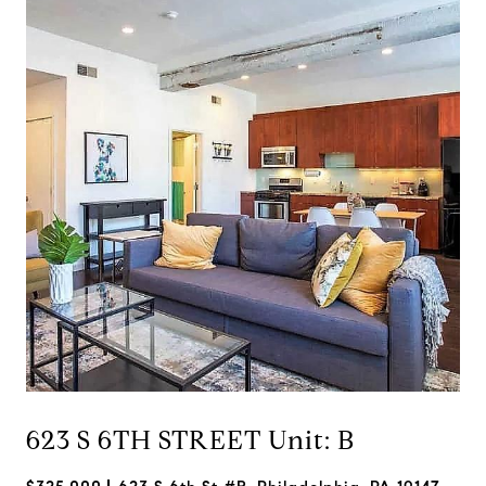
623 S 6TH STREET Unit: B