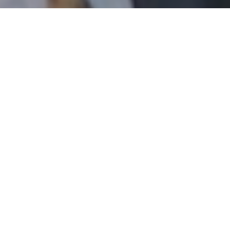
email, and text for real estate services. To opt out, you
can reply 'stop' at any time or reply 'help' for assistance.
You can also click the unsubscribe link in the emails.
Message and data rates may apply. Message frequency
may vary.
Privacy Policy
.
Contact