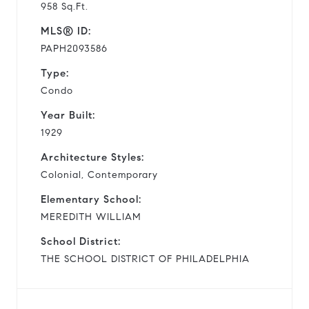
958 Sq.Ft.
MLS® ID:
PAPH2093586
Type:
Condo
Year Built:
1929
Architecture Styles:
Colonial, Contemporary
Elementary School:
MEREDITH WILLIAM
School District:
THE SCHOOL DISTRICT OF PHILADELPHIA