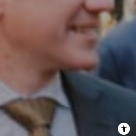
Office:
(267) 435-8015
Phone:
(215) 828-6558
Email:
[email protected]
I agree to be contacted by Patrick Campbell via call,