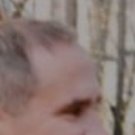
Compass RE
1430 Walnut St. Fl 3
Philadelphia, PA 19102
InTown Real Estate