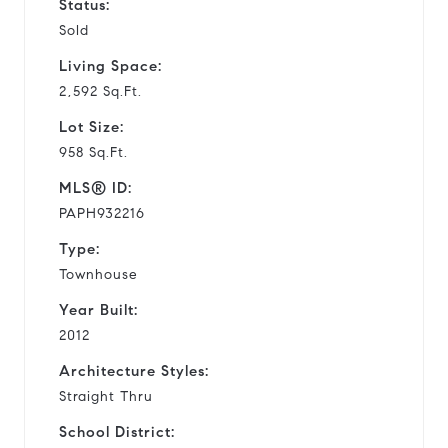
Status:
Sold
Living Space:
2,592 Sq.Ft.
Lot Size:
958 Sq.Ft.
MLS® ID:
PAPH932216
Type:
Townhouse
Year Built:
2012
Architecture Styles:
Straight Thru
School District: