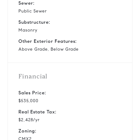
Sewer:
Public Sewer
Substructure:
Masonry
Other Exterior Features:
Above Grade, Below Grade
Financial
Sales Price:
$535,000
Real Estate Tax:
$2,428/yr
Zoning:
CMX2