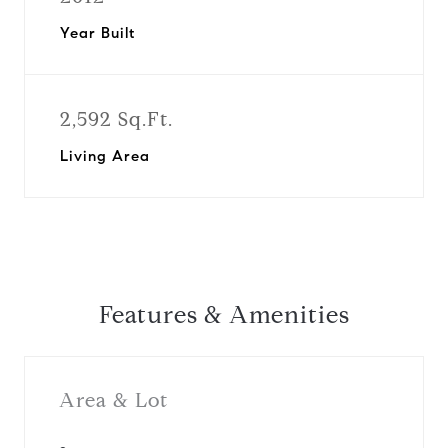
Year Built
2,592 Sq.Ft.
Living Area
Features & Amenities
Area & Lot