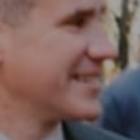
Compass RE
1430 Walnut St. Fl 3
Philadelphia, PA 19102
InTown Real Estate
Office:
(267) 435-8015
Phone:
(215) 828-6558
Email:
[email protected]