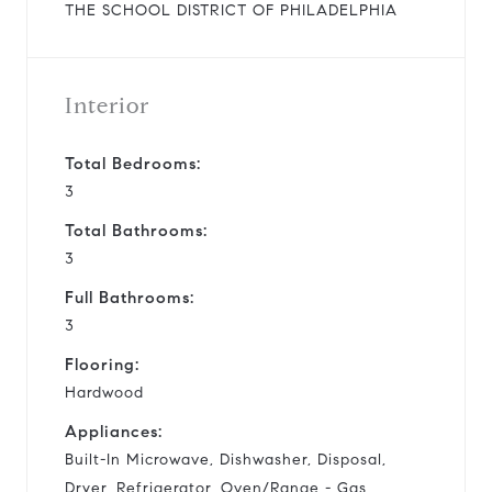
THE SCHOOL DISTRICT OF PHILADELPHIA
Interior
Total Bedrooms:
3
Total Bathrooms:
3
Full Bathrooms:
3
Flooring:
Hardwood
Appliances:
Built-In Microwave, Dishwasher, Disposal,
Dryer, Refrigerator, Oven/Range - Gas,