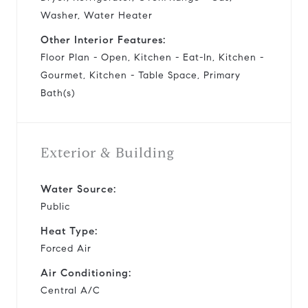
Washer, Water Heater
Other Interior Features:
Floor Plan - Open, Kitchen - Eat-In, Kitchen -
Gourmet, Kitchen - Table Space, Primary
Bath(s)
Exterior & Building
Water Source:
Public
Heat Type:
Forced Air
Air Conditioning:
Central A/C