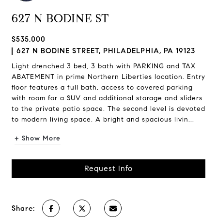
627 N BODINE ST
$535,000
627 N BODINE STREET, PHILADELPHIA, PA 19123
Light drenched 3 bed, 3 bath with PARKING and TAX
ABATEMENT in prime Northern Liberties location. Entry
floor features a full bath, access to covered parking
with room for a SUV and additional storage and sliders
to the private patio space. The second level is devoted
to modern living space. A bright and spacious livin...
+ Show More
Request Info
Share: