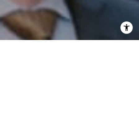
I agree to be contacted by Patrick Campbell via call,
email, and text for real estate services. To opt out, you
can reply 'stop' at any time or reply 'help' for assistance.
You can also click the unsubscribe link in the emails.
Message and data rates may apply. Message frequency
may vary.
Privacy Policy
.
Contact