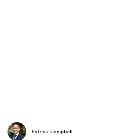
Patrick Campbell