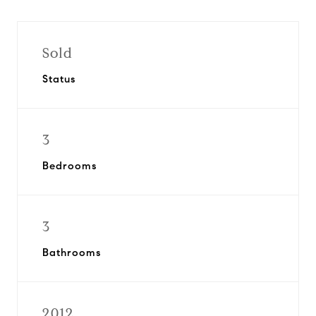
Sold
Status
3
Bedrooms
3
Bathrooms
2012