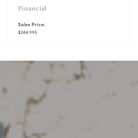
Financial
Sales Price:
$244,995