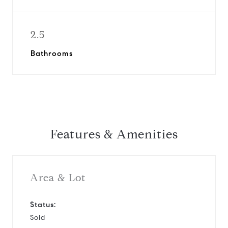
2.5
Bathrooms
Features & Amenities
Area & Lot
Status:
Sold