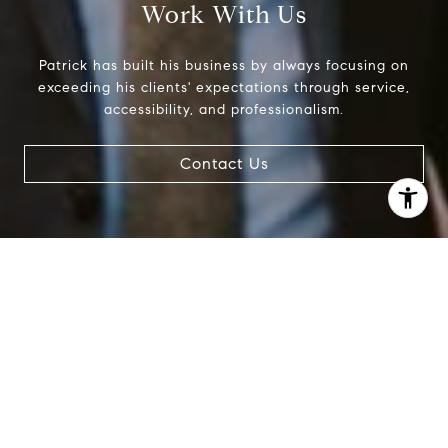
Work With Us
Patrick has built his business by always focusing on
exceeding his clients' expectations through service,
accessibility, and professionalism.
Contact Us
I agree to be contacted by Patrick Campbell via call,
email, and text for real estate services. To opt out, you
can reply 'stop' at any time or reply 'help' for assistance.
You can also click the unsubscribe link in the emails.
Message and data rates may apply. Message frequency
may vary.
Privacy Policy
.
Contact