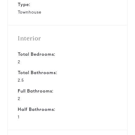
Type:
Townhouse
Interior
Total Bedrooms:
2
Total Bathrooms:
2.5
Full Bathrooms:
2
Half Bathrooms:
1