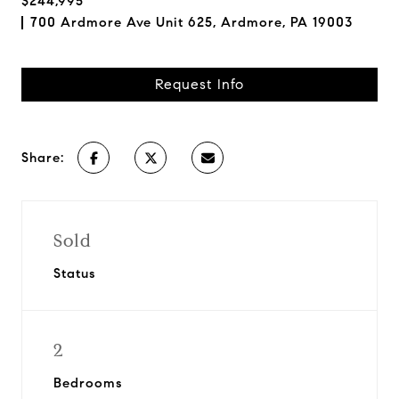
$244,995
700 Ardmore Ave Unit 625, Ardmore, PA 19003
Request Info
Share:
Sold
Status
2
Bedrooms