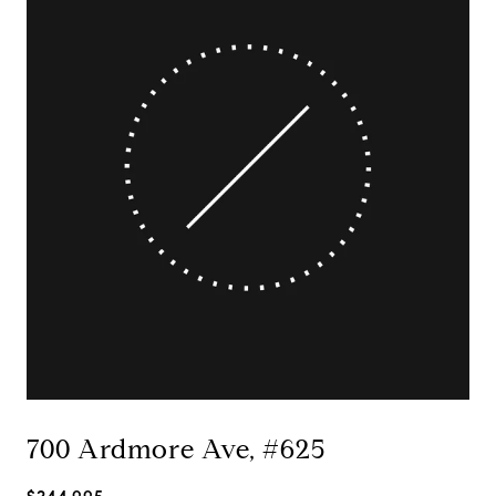
700 Ardmore Ave, #625