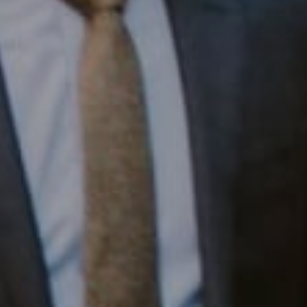
Compass RE
1430 Walnut St. Fl 3
Philadelphia, PA 19102
InTown Real Estate
Office:
(267) 435-8015
Phone:
(215) 828-6558
Email:
[email protected]