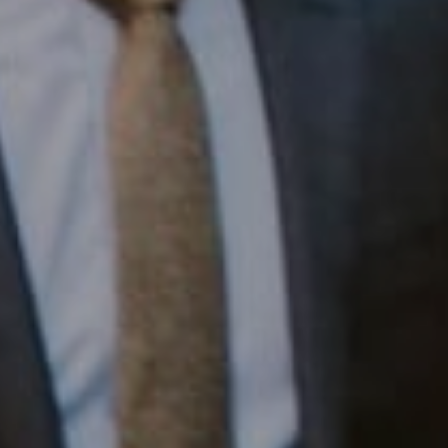
1430 Walnut St. Fl 3
Philadelphia, PA 19102
InTown Real Estate
Office:
(267) 435-8015
Phone:
(215) 828-6558
Email:
[email protected]