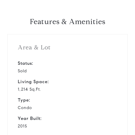
Features & Amenities
Area & Lot
Status:
Sold
Living Space:
1,214 Sq.Ft.
Type:
Condo
Year Built:
2015