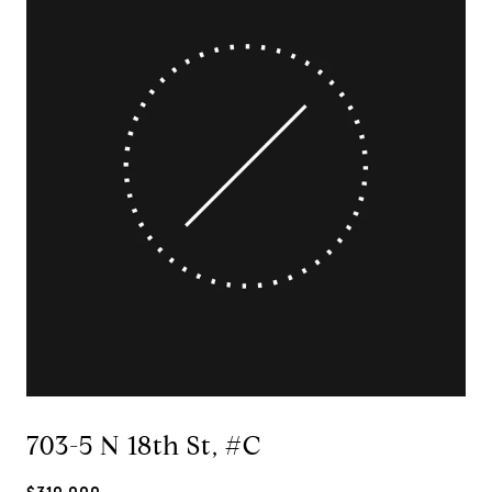
703-5 N 18th St, #C