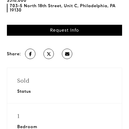
$310,000
703-5 North 18th Street, Unit C, Philadelphia, PA
19130
Request Info
Share:
Sold
Status
1
Bedroom