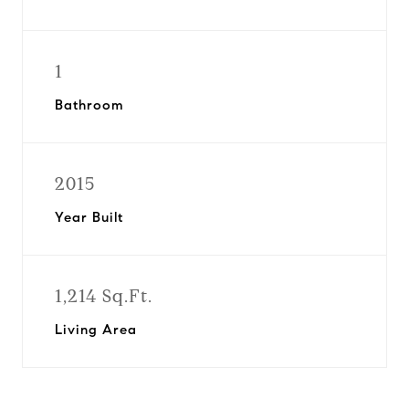
1
Bathroom
2015
Year Built
1,214 Sq.Ft.
Living Area