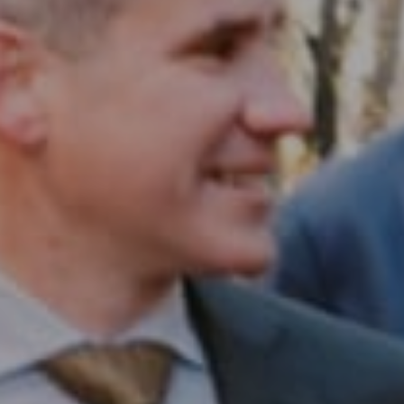
Compass RE