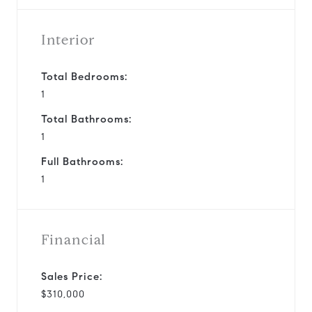
Interior
Total Bedrooms:
1
Total Bathrooms:
1
Full Bathrooms:
1
Financial
Sales Price:
$310,000