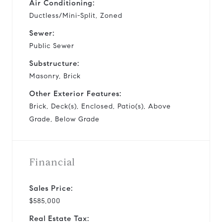
Air Conditioning:
Ductless/Mini-Split, Zoned
Sewer:
Public Sewer
Substructure:
Masonry, Brick
Other Exterior Features:
Brick, Deck(s), Enclosed, Patio(s), Above
Grade, Below Grade
Financial
Sales Price:
$585,000
Real Estate Tax: