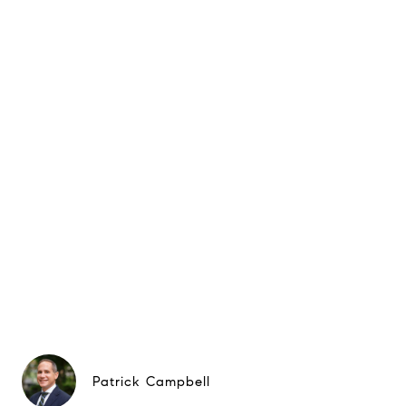
Patrick Campbell