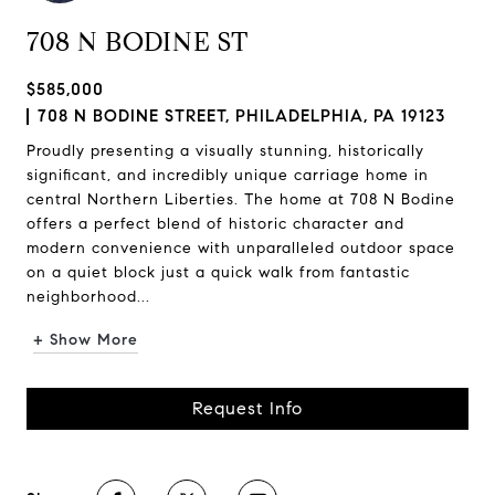
708 N BODINE ST
$585,000
708 N BODINE STREET, PHILADELPHIA, PA 19123
Proudly presenting a visually stunning, historically
significant, and incredibly unique carriage home in
central Northern Liberties. The home at 708 N Bodine
offers a perfect blend of historic character and
modern convenience with unparalleled outdoor space
on a quiet block just a quick walk from fantastic
neighborhood...
+ Show More
Request Info