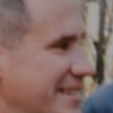
Compass RE
1430 Walnut St. Fl 3
Philadelphia, PA 19102
InTown Real Estate
Office:
(267) 435-8015
Phone:
(215) 828-6558
Email:
[email protected]