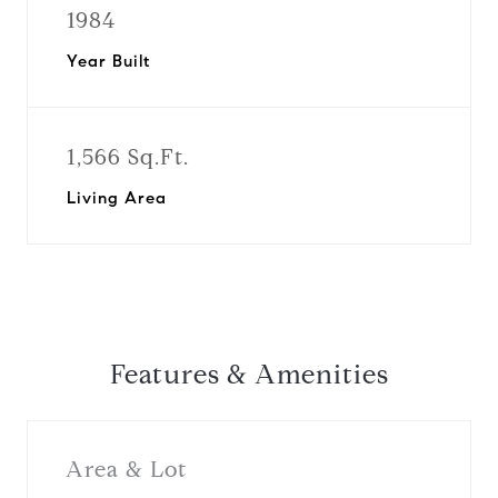
1984
Year Built
1,566 Sq.Ft.
Living Area
Features & Amenities
Area & Lot