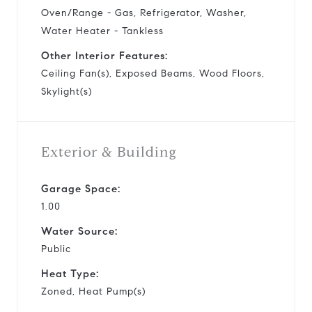
Oven/Range - Gas, Refrigerator, Washer,
Water Heater - Tankless
Other Interior Features:
Ceiling Fan(s), Exposed Beams, Wood Floors,
Skylight(s)
Exterior & Building
Garage Space:
1.00
Water Source:
Public
Heat Type:
Zoned, Heat Pump(s)