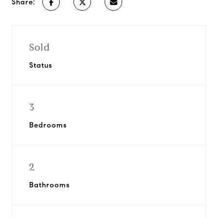
Share:
Sold
Status
3
Bedrooms
2
Bathrooms