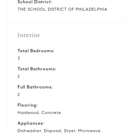
School District:
THE SCHOOL DISTRICT OF PHILADELPHIA
Interior
Total Bedrooms:
3
Total Bathrooms:
2
Full Bathrooms:
2
Flooring:
Hardwood, Concrete
Appliances:
Dishwasher, Disposal, Dryer, Microwave,