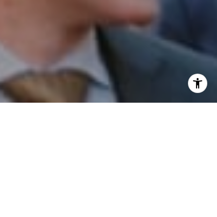
I agree to be contacted by Patrick Campbell via call,
email, and text for real estate services. To opt out, you
can reply 'stop' at any time or reply 'help' for assistance.
You can also click the unsubscribe link in the emails.
Message and data rates may apply. Message frequency
may vary.
Privacy Policy
.
Contact