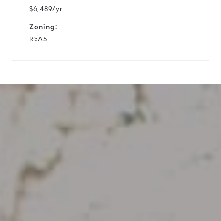
$6,489/yr
Zoning:
RSA5