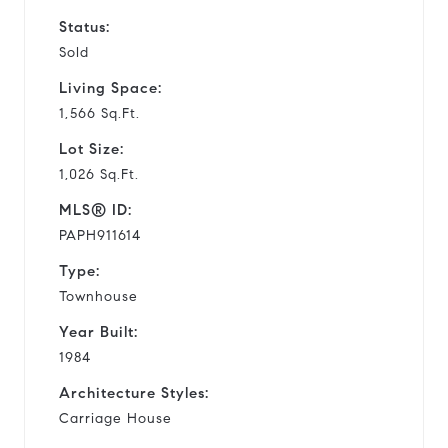
Status:
Sold
Living Space:
1,566 Sq.Ft.
Lot Size:
1,026 Sq.Ft.
MLS® ID:
PAPH911614
Type:
Townhouse
Year Built:
1984
Architecture Styles:
Carriage House