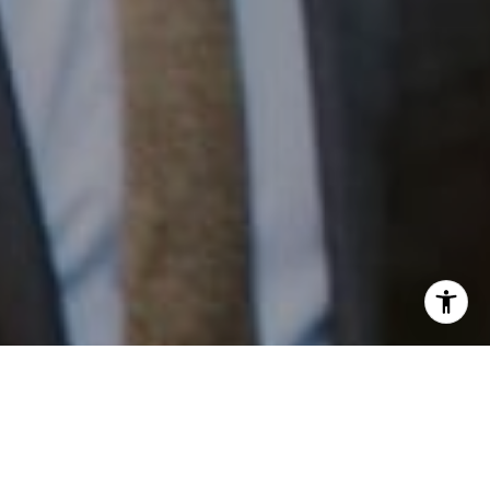
I agree to be contacted by Patrick Campbell via call,
email, and text for real estate services. To opt out, you
can reply 'stop' at any time or reply 'help' for assistance.
Work With Us
You can also click the unsubscribe link in the emails.
Message and data rates may apply. Message frequency
may vary.
Privacy Policy
.
Patrick has built his business by always focusing on
exceeding his clients' expectations through service,
accessibility, and professionalism.
Contact