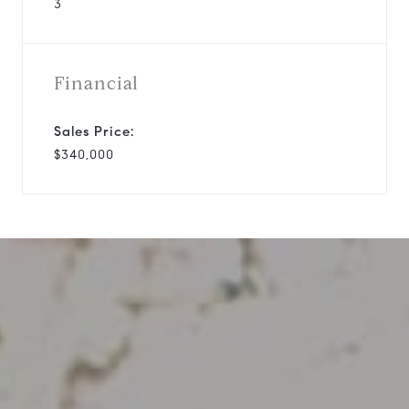
3
Financial
Sales Price:
$340,000