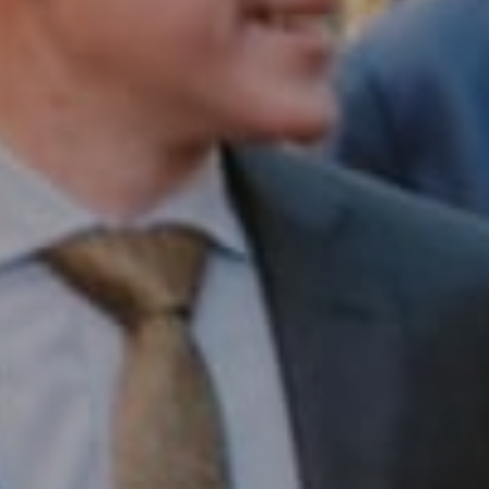
Compass RE
1430 Walnut St. Fl 3
Philadelphia, PA 19102
InTown Real Estate
Office:
(267) 435-8015
Phone:
(215) 828-6558
Email:
[email protected]