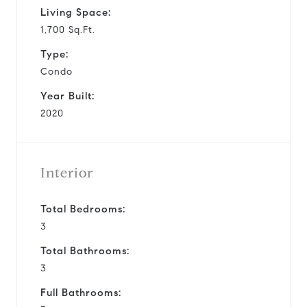
Living Space:
1,700 Sq.Ft.
Type:
Condo
Year Built:
2020
Interior
Total Bedrooms:
3
Total Bathrooms:
3
Full Bathrooms: