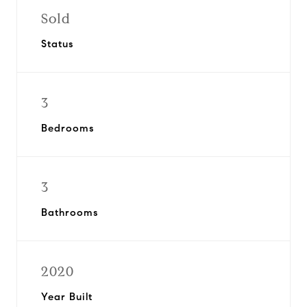
Sold
Status
3
Bedrooms
3
Bathrooms
2020
Year Built