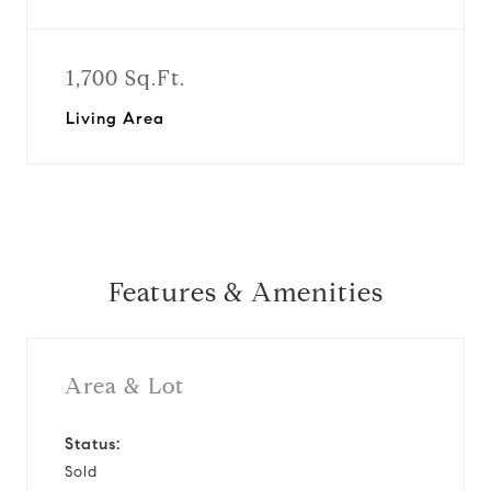
1,700 Sq.Ft.
Living Area
Features & Amenities
Area & Lot
Status:
Sold