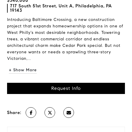
$340,000
717 South 51st Street, Unit A, Philadelphia, PA
19143
Introducing Baltimore Crossing, a new construction
project that expands homeownership options in one of
West Philly's most desirable neighborhoods. Towering
trees, a vibrant commercial corridor and endless
architectural charm make Cedar Park special. But not
everyone wants or needs a sprawling three-story
Victorian,...
+ Show More
Request Info
Share: