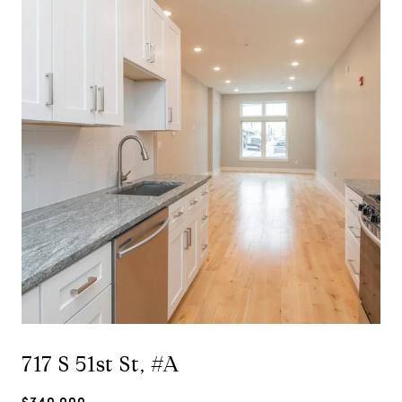
717 S 51st St, #A