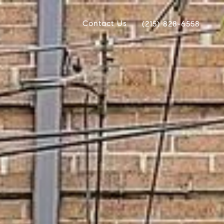
Contact Us
(215) 828-6558