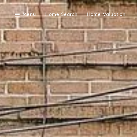
Menu
Home Search
Home Valuation