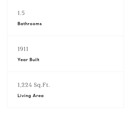
1.5
Bathrooms
1911
Year Built
1,224 Sq.Ft.
Living Area