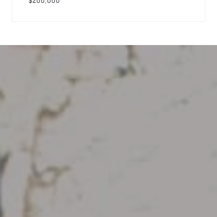
$200,000