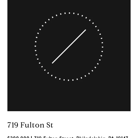
719 Fulton St