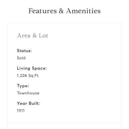
Features & Amenities
Area & Lot
Status:
Sold
Living Space:
1,224 Sq.Ft.
Type:
Townhouse
Year Built:
1911