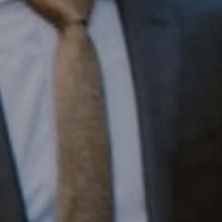
Compass RE
1430 Walnut St. Fl 3
Philadelphia, PA 19102
InTown Real Estate
Office:
(267) 435-8015
Phone:
(215) 828-6558
Email:
[email protected]