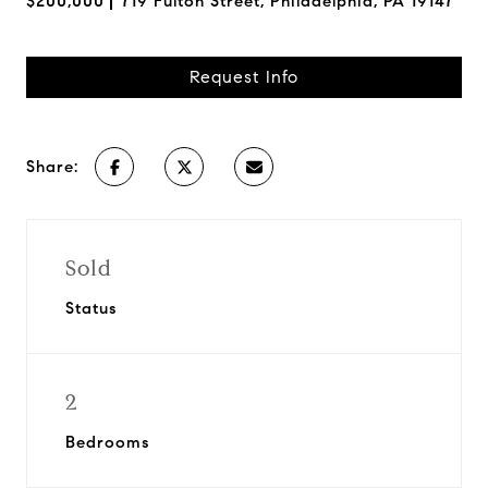
$200,000
719 Fulton Street, Philadelphia, PA 19147
Request Info
Share:
Sold
Status
2
Bedrooms