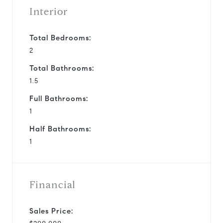
Interior
Total Bedrooms:
2
Total Bathrooms:
1.5
Full Bathrooms:
1
Half Bathrooms:
1
Financial
Sales Price: