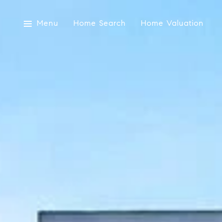
Menu
Home Search
Home Valuation