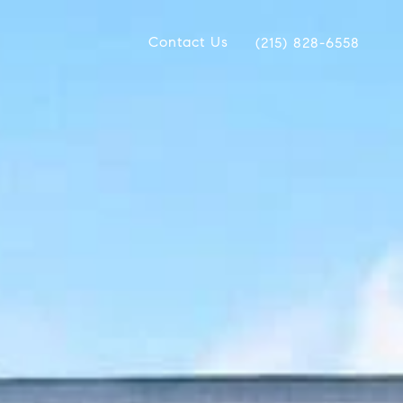
Contact Us
(215) 828-6558