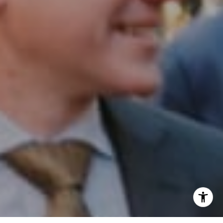
Phone:
(215) 828-6558
Email:
[email protected]
I agree to be contacted by Patrick Campbell via call,
email, and text for real estate services. To opt out, you
can reply 'stop' at any time or reply 'help' for assistance.