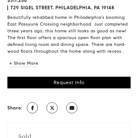
$317,250
729 SIGEL STREET, PHILADELPHIA, PA 19148
Beautifully rehabbed home in Philadelphia's booming
East Passyunk Crossing neighborhood. Just completed
three years ago, this home still looks as good as new!
The first floor offers a spacious open floor plan with
defined living room and dining space. There are hard-
wood floors throughout the home along with recess...
+ Show More
Request Info
Share:
Sold