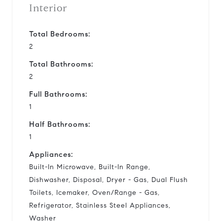
Interior
Total Bedrooms:
2
Total Bathrooms:
2
Full Bathrooms:
1
Half Bathrooms:
1
Appliances:
Built-In Microwave, Built-In Range,
Dishwasher, Disposal, Dryer - Gas, Dual Flush
Toilets, Icemaker, Oven/Range - Gas,
Refrigerator, Stainless Steel Appliances,
Washer