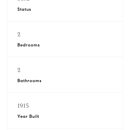
Status
2
Bedrooms
2
Bathrooms
1915
Year Built