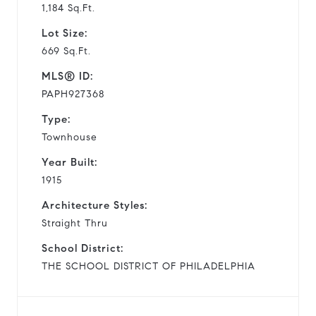
1,184 Sq.Ft.
Lot Size:
669 Sq.Ft.
MLS® ID:
PAPH927368
Type:
Townhouse
Year Built:
1915
Architecture Styles:
Straight Thru
School District:
THE SCHOOL DISTRICT OF PHILADELPHIA