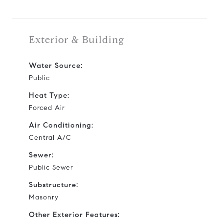
Exterior & Building
Water Source:
Public
Heat Type:
Forced Air
Air Conditioning:
Central A/C
Sewer:
Public Sewer
Substructure:
Masonry
Other Exterior Features: