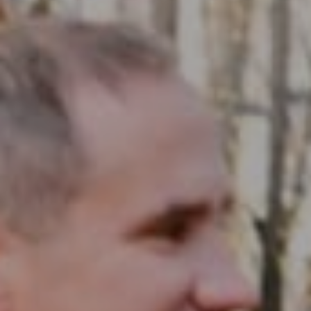
Compass RE
1430 Walnut St. Fl 3
Philadelphia, PA 19102
InTown Real Estate
Office:
(267) 435-8015