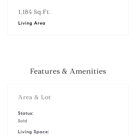
1,184 Sq.Ft.
Living Area
Features & Amenities
Area & Lot
Status:
Sold
Living Space: