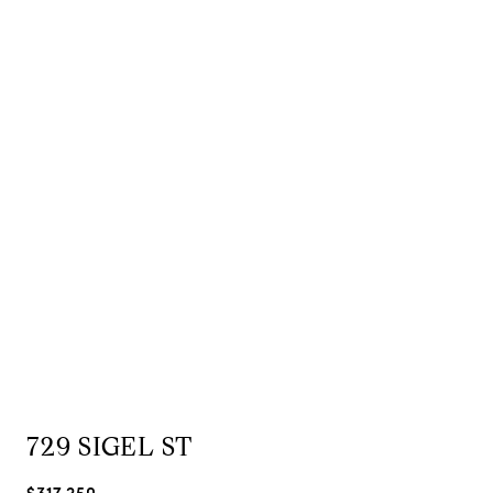
729 SIGEL ST