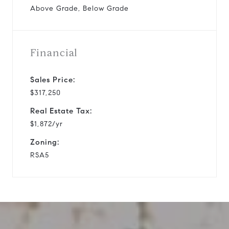
Above Grade, Below Grade
Financial
Sales Price:
$317,250
Real Estate Tax:
$1,872/yr
Zoning:
RSA5