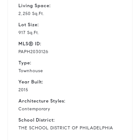
Living Space:
2,250 Sq.Ft.
Lot Size:
917 Sq.Ft.
MLS® ID:
PAPH2030126
Type:
Townhouse
Year Built:
2015
Architecture Styles:
Contemporary
School District:
THE SCHOOL DISTRICT OF PHILADELPHIA