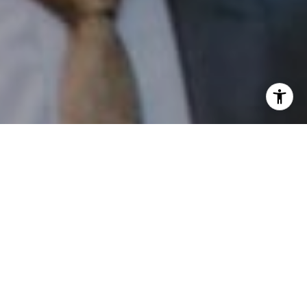
I agree to be contacted by Patrick Campbell via call,
email, and text for real estate services. To opt out, you
can reply 'stop' at any time or reply 'help' for assistance.
You can also click the unsubscribe link in the emails.
Message and data rates may apply. Message frequency
may vary.
Privacy Policy
.
Contact