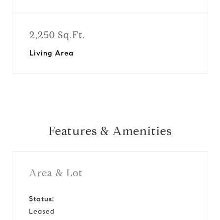
2,250 Sq.Ft.
Living Area
Features & Amenities
Area & Lot
Status:
Leased