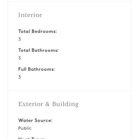
Interior
Total Bedrooms:
3
Total Bathrooms:
3
Full Bathrooms:
3
Exterior & Building
Water Source:
Public