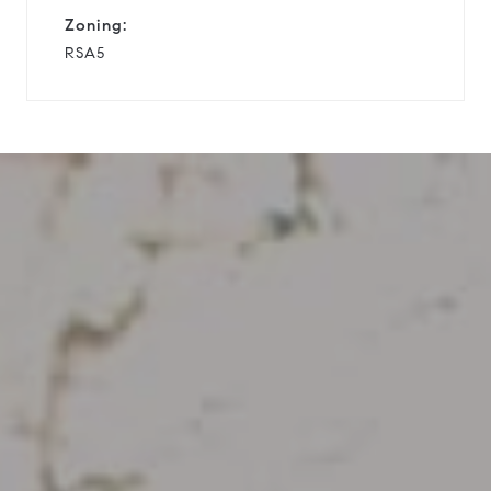
Zoning:
RSA5