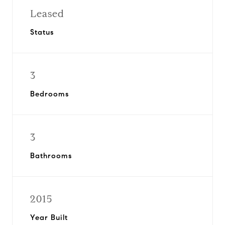
Leased
Status
3
Bedrooms
3
Bathrooms
2015
Year Built