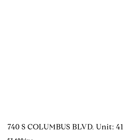
740 S COLUMBUS BLVD. Unit: 41