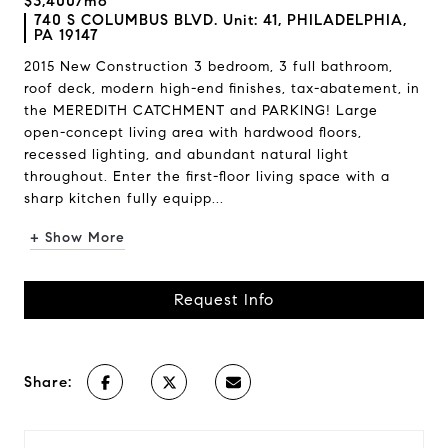
$3,400/mo
740 S COLUMBUS BLVD. Unit: 41, PHILADELPHIA,
PA 19147
2015 New Construction 3 bedroom, 3 full bathroom,
roof deck, modern high-end finishes, tax-abatement, in
the MEREDITH CATCHMENT and PARKING! Large
open-concept living area with hardwood floors,
recessed lighting, and abundant natural light
throughout. Enter the first-floor living space with a
sharp kitchen fully equipp...
+ Show More
Request Info
Share: