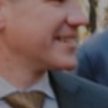
Compass RE
1430 Walnut St. Fl 3
Philadelphia, PA 19102
InTown Real Estate
Office:
(267) 435-8015
Phone:
(215) 828-6558
Email:
[email protected]