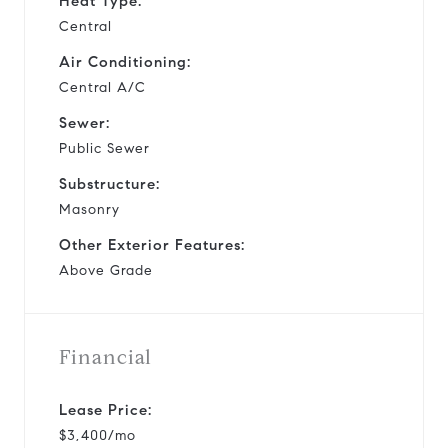
Heat Type:
Central
Air Conditioning:
Central A/C
Sewer:
Public Sewer
Substructure:
Masonry
Other Exterior Features:
Above Grade
Financial
Lease Price:
$3,400/mo