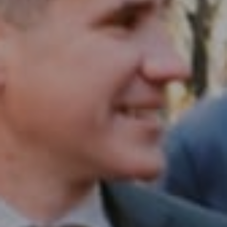
1430 Walnut St. Fl 3
Philadelphia, PA 19102
InTown Real Estate
Office:
(267) 435-8015
Phone:
(215) 828-6558
Email:
[email protected]