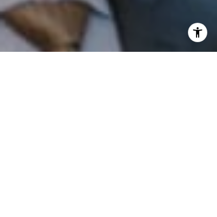
I agree to be contacted by Patrick Campbell via call,
email, and text for real estate services. To opt out, you
can reply 'stop' at any time or reply 'help' for assistance.
You can also click the unsubscribe link in the emails.
Message and data rates may apply. Message frequency
may vary.
Privacy Policy
.
Contact