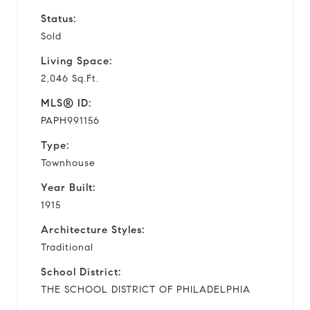
Status:
Sold
Living Space:
2,046 Sq.Ft.
MLS® ID:
PAPH991156
Type:
Townhouse
Year Built:
1915
Architecture Styles:
Traditional
School District:
THE SCHOOL DISTRICT OF PHILADELPHIA