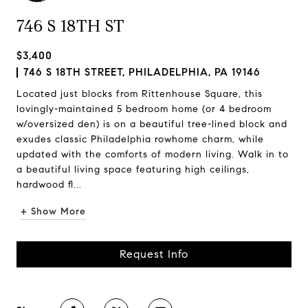
746 S 18TH ST
$3,400
746 S 18TH STREET, PHILADELPHIA, PA 19146
Located just blocks from Rittenhouse Square, this
lovingly-maintained 5 bedroom home (or 4 bedroom
w/oversized den) is on a beautiful tree-lined block and
exudes classic Philadelphia rowhome charm, while
updated with the comforts of modern living. Walk in to
a beautiful living space featuring high ceilings,
hardwood fl...
+ Show More
Request Info