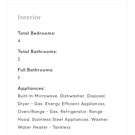
Interior
Total Bedrooms:
4
Total Bathrooms:
2
Full Bathrooms:
2
Appliances:
Built-In Microwave, Dishwasher, Disposal,
Dryer - Gas, Energy Efficient Appliances,
Oven/Range - Gas, Refrigerator, Range
Hood, Stainless Steel Appliances, Washer,
Water Heater - Tankless