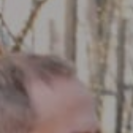
Compass RE