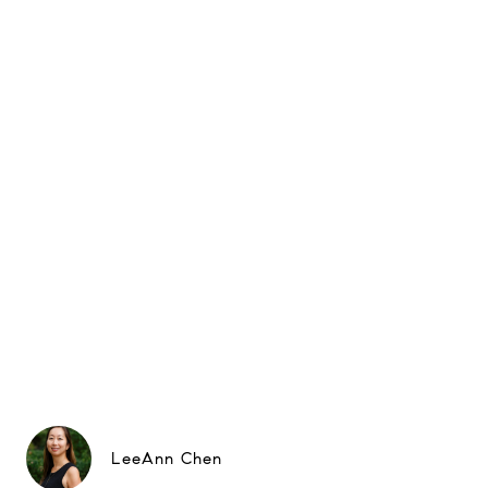
LeeAnn Chen