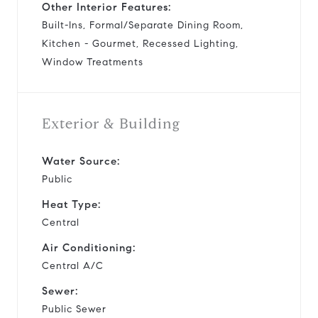
Other Interior Features:
Built-Ins, Formal/Separate Dining Room,
Kitchen - Gourmet, Recessed Lighting,
Window Treatments
Exterior & Building
Water Source:
Public
Heat Type:
Central
Air Conditioning:
Central A/C
Sewer:
Public Sewer