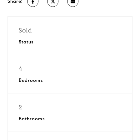
Share:
Sold
Status
4
Bedrooms
2
Bathrooms