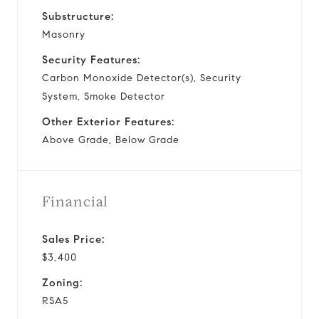
Substructure:
Masonry
Security Features:
Carbon Monoxide Detector(s), Security
System, Smoke Detector
Other Exterior Features:
Above Grade, Below Grade
Financial
Sales Price:
$3,400
Zoning:
RSA5