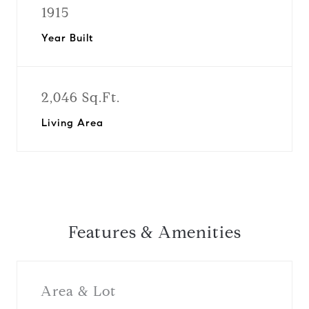
1915
Year Built
2,046 Sq.Ft.
Living Area
Features & Amenities
Area & Lot