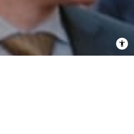
I agree to be contacted by Patrick Campbell via call,
email, and text for real estate services. To opt out, you
can reply 'stop' at any time or reply 'help' for assistance.
You can also click the unsubscribe link in the emails.
Message and data rates may apply. Message frequency
may vary.
Privacy Policy
.
Contact