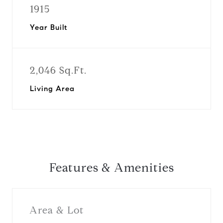
1915
Year Built
2,046 Sq.Ft.
Living Area
Features & Amenities
Area & Lot