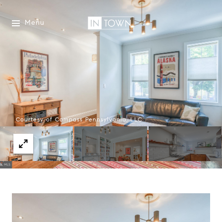
Menu
Courtesy of Compass Pennsylvania, LLC