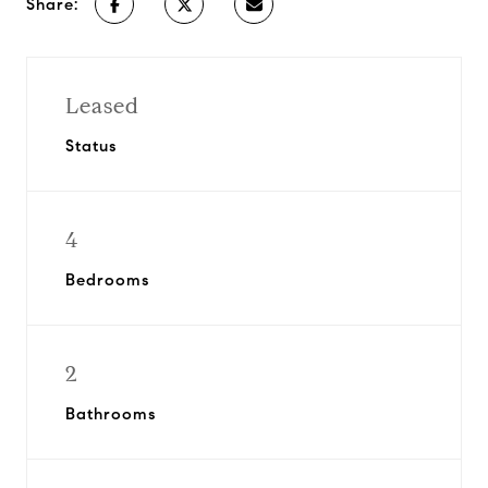
Share:
Leased
Status
4
Bedrooms
2
Bathrooms