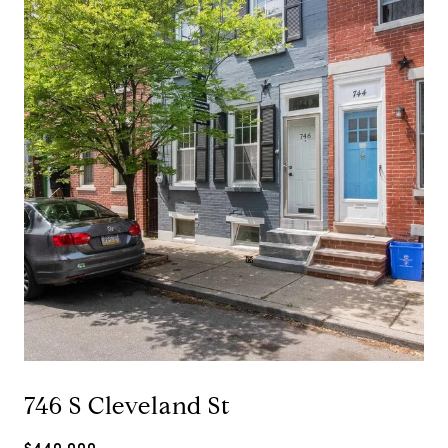
746 S Cleveland St