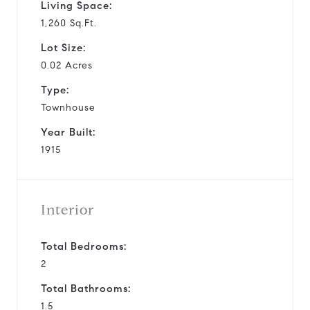
Living Space:
1,260 Sq.Ft.
Lot Size:
0.02 Acres
Type:
Townhouse
Year Built:
1915
Interior
Total Bedrooms:
2
Total Bathrooms:
1.5