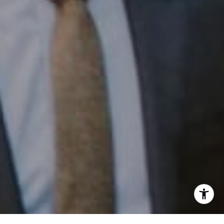
Phone:
(215) 828-6558
Email:
[email protected]
I agree to be contacted by Patrick Campbell via call,
email, and text for real estate services. To opt out, you
can reply 'stop' at any time or reply 'help' for assistance.