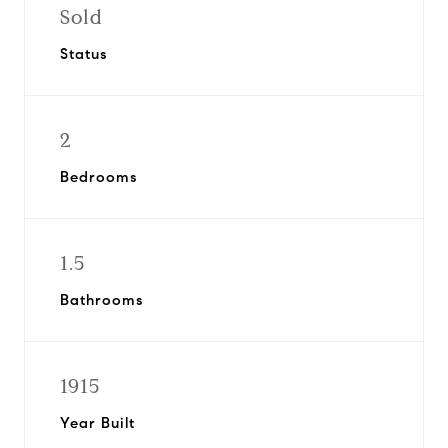
Sold
Status
2
Bedrooms
1.5
Bathrooms
1915
Year Built