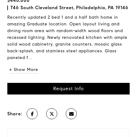
$440,000
746 South Cleveland Street, Philadelphia, PA 19146
Recently updated 2 bed 1 and a half bath home in
amazing Graduate location. Open layout living and
dining room area with random-width wood floors and
recessed lighting. Newly renovated kitchen with ample
solid wood cabinetry, granite counters, mosaic glass
back-splash, and stainless steel appliances. Glass
paneled f...
+ Show More
Request Info
Share: