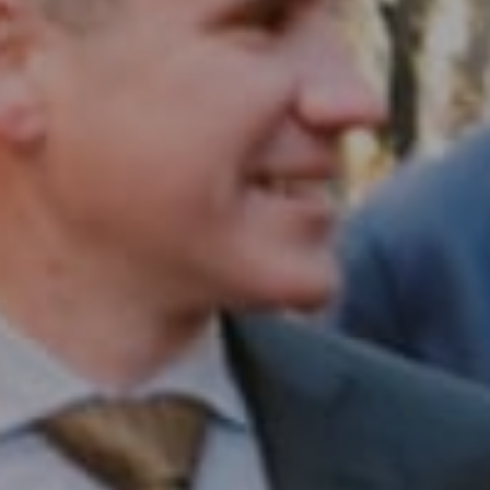
Compass RE
1430 Walnut St. Fl 3
Philadelphia, PA 19102
InTown Real Estate
Office:
(267) 435-8015