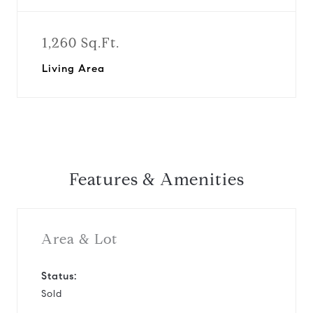
1,260 Sq.Ft.
Living Area
Features & Amenities
Area & Lot
Status:
Sold