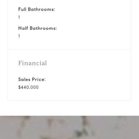
Full Bathrooms:
1
Half Bathrooms:
1
Financial
Sales Price:
$440,000