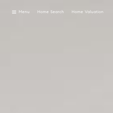
Menu
Home Search
Home Valuation