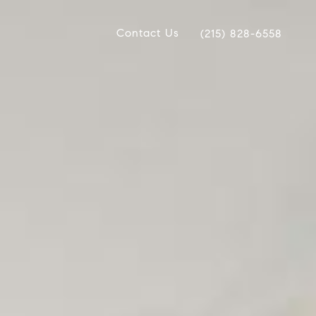
Contact Us
(215) 828-6558